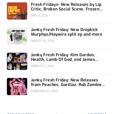
Fresh Fridays- New Releases by Lip
Critic, Broken Social Scene, Frozen
Soul, Koyo
MAY 8, 2026
Janky Fresh Friday: New Dropkick
Murphys/Haywire split ep and more
MARCH 20, 2026
Janky Fresh Friday: Kim Gordon,
Health, Lamb Of God, and James
Blake
MARCH 13, 2026
Janky Fresh Friday: New Releases
from Peaches, Gorillaz, Rob Zombie
and Nothing
FEBRUARY 27, 2026
Prev
Nex