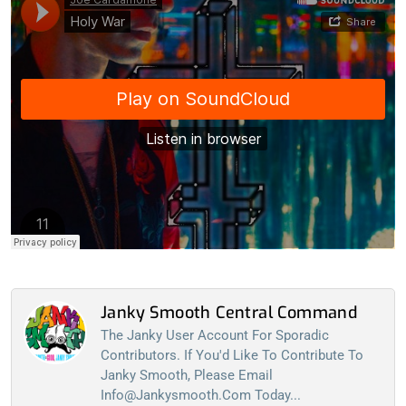
Janky Smooth Central Command
The Janky User Account For Sporadic
Contributors. If You'd Like To Contribute To
Janky Smooth, Please Email
Info@jankysmooth.com
Today...