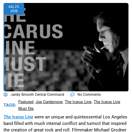
July 25,
2018
Janky Smooth Central Command
No Comments
,
,
,
Featured
Joe Cardamone
The Icarus Line
The Icarus Line
TAGS:
Must Die
The Icarus Line
were an unique and quintessential Los Angeles
band filled with much internal conflict and turmoil that inspired
the creation of great rock and roll. Filmmaker Michael Grodner