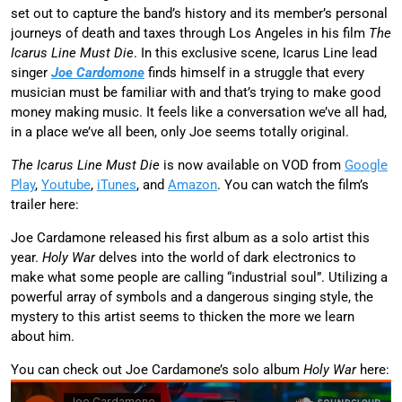
set out to capture the band’s history and its member’s personal
journeys of death and taxes through Los Angeles in his film
The
Icarus Line Must Die
. In this exclusive scene, Icarus Line lead
singer
Joe Cardomone
finds himself in a struggle that every
musician must be familiar with and that’s trying to make good
money making music. It feels like a conversation we’ve all had,
in a place we’ve all been, only Joe seems totally original.
The Icarus Line Must Die
is now available on VOD from
Google
Play
,
Youtube
,
iTunes
, and
Amazon
. You can watch the film’s
trailer here:
Joe Cardamone released his first album as a solo artist this
year.
Holy War
delves into the world of dark electronics to
make what some people are calling “industrial soul”. Utilizing a
powerful array of symbols and a dangerous singing style, the
mystery to this artist seems to thicken the more we learn
about him.
You can check out Joe Cardamone’s solo album
Holy War
here: