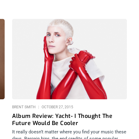
BRENT SMITH
OCTOBER 27, 2015
Album Review: Yacht- I Thought The
Future Would Be Cooler
It really doesn’t matter where you find your music these
days. Bargain bins, the end credits of some popular