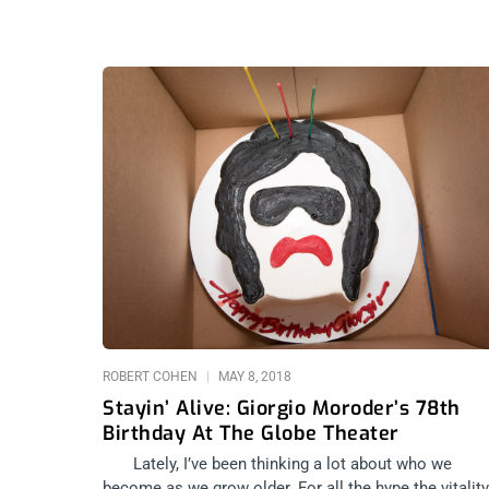
ROBERT COHEN
MAY 8, 2018
Stayin’ Alive: Giorgio Moroder’s 78th
Birthday At The Globe Theater
Lately, I’ve been thinking a lot about who we
become as we grow older. For all the hype the vitality