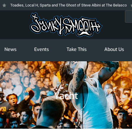
Toadies, Local H, Sparta and The Ghost of Steve Albini at The Belasco
T
Sea
News
Events
Take This
About Us
Yacht