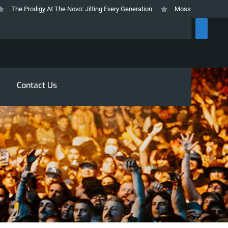
he Prodigy At The Novo: Jilting Every Generation
Mosswood Meltdown 2026
rch
Contact Us