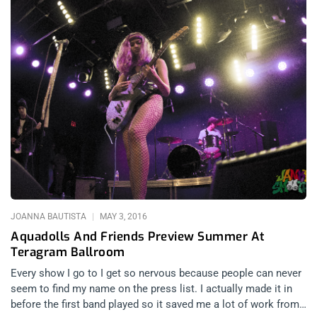
JOANNA BAUTISTA
MAY 3, 2016
Aquadolls And Friends Preview Summer At
Teragram Ballroom
Every show I go to I get so nervous because people can never
seem to find my name on the press list. I actually made it in
before the first band played so it saved me a lot of work from