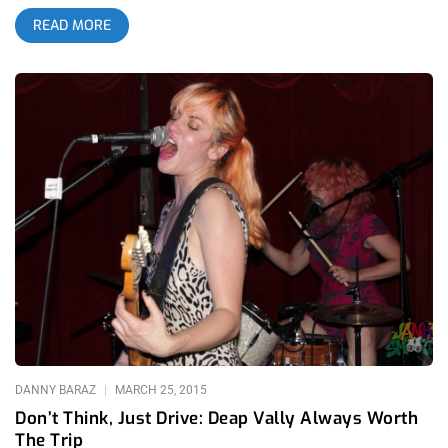
pushing to get a good spot. It was no surprise that The
READ MORE
Teragram Ballroom started off with a small crowd. Jurassic
Shark is honestly an underrated band; layers of delay and
reverb always does it for me. Whoever wasn’t there soon
enough, -or at all, missed out on catchy riffs and an up and
coming band to watch out for. So Many Wizards performed
soon after with their dreamy, indie sounds that pleased the
crowd. Lead singer/songwriter Nima K has a knack with riff
and melody and their set was marvelous. Summer Twins
followed So Many Wizards and they were the reason I had
come. Teragram was their first show back home from their
tour across the country. The sister’s, Chelsea (vocals/guitar)
and Justine’s (drums) 50s and 60s influence, give the band
their vintage vibe, from the band itself to their clothing. The
crowd was young and perfect for their dream pop sound.
Couples were dancing and the band had reminded the
DANNY BARAZ
MARCH 25, 2015
Don’t Think, Just Drive: Deap Vally Always Worth
The Trip