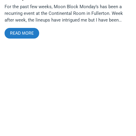
For the past few weeks, Moon Block Monday’s has been a
recurring event at the Continental Room in Fullerton. Week
after week, the lineups have intrigued me but I have been
unable to muster the energy for the drive from LA to Orange
READ MORE
County at the end of a weekend of covering shows. Luckily,
Moon Block’s last show at The Continental Room fell on a
Sunday. Even luckier than that, Deap Vally was the headliner.
The show also featured L.A. Witch and Summer Twins. I didn’t
make it in time to see Globelamp. After interviewing Julie,
Lindsey and Phil Pirrone of Moon Block/Desert Daze a couple
of weekends ago, I realized that not only are these people
talented musicians and relatable song writers but I found out
that they are also genuinely nice and hospitable people. It
makes it easy to be a loyal fan. There is nothing worse than
meeting artists you respect and finding out they are
douchebags. I made my way down to Fullerton California on
Sunday evening. I got to the venue and ordered a beverage.
The trio of women that call themselves L.A. Witch took the
stage quietly but that quiet didn’t last long. The battery of