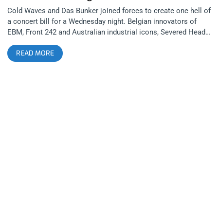
Cold Waves and Das Bunker joined forces to create one hell of
a concert bill for a Wednesday night. Belgian innovators of
EBM, Front 242 and Australian industrial icons, Severed Heads
shared a stage for this incredible evening of dark, electronic
READ MORE
music. Both groups are legends in the world of industrial but
their performing styles couldn’t be any more different. related
content: Psychic TV Experiment With Auditory Alchemy At The
Echoplex The Regent was filled with goth kids, Skinny Puppy
shirts abound. I eavesdropped on a few conversations and
they were all talking about careers in game development. Das
Bunker DJs were spinning some tracks as we waited for the
opening act which I parked right in front of the stage for. The
first thing I noticed about the stage set-up was the red roses
strewn all over the electronic decks. I imagined with a name
like Romy, they’d be an act with some kind of romance or
romeo reference but came to learn she was no male
heartthrob or heartbreaker. She was in fact an extraordinarily
talented artist and might just be a female Trent Reznor in
utero. Utilizing synths and drum machines, Romy makes
incredibly catchy, hard-hitting and dark,