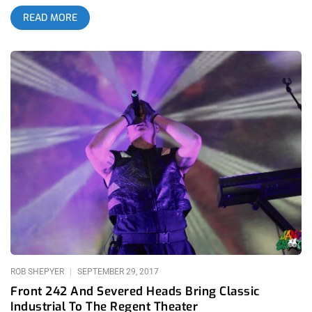
music festival, don’t you? Taking place in the heart of that
READ MORE
genre’s American upbringing… you get that right? For some
reason, I feel Cold Waves never get their due in Los Angeles.
Maybe industrial isn’t as popular as metal or punk around
these parts but come on, if you’re into fast, loud, heavy music
and don’t give the genre a try, then you’re just closed-minded.
related content: Cold Waves LA: Heaven For Industrial Kids
Anyway, with their Los Angeles showcase taking the place of
their three-day festival, Cold Waves brought an all-star lineup
of deliciously insane acts to The Regent including the likes of
avant-garde legends Test Dept from the UK and Severed Heads
from Australia. With the showcase falling on the evening of a
full moon and a fateful Friday the 13th, their was much
anticipation for what sort of soul-altering experience The
Regent was in for. None of us could’ve guessed though, just
how revelatory Test Dept were going to be,
ROB SHEPYER
SEPTEMBER 29, 2017
Front 242 And Severed Heads Bring Classic
Industrial To The Regent Theater