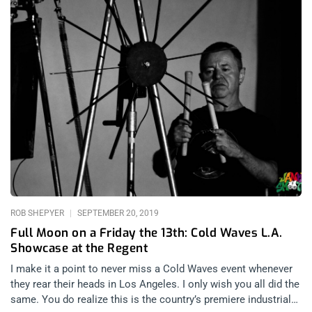
ROB SHEPYER
SEPTEMBER 20, 2019
Full Moon on a Friday the 13th: Cold Waves L.A.
Showcase at the Regent
I make it a point to never miss a Cold Waves event whenever
they rear their heads in Los Angeles. I only wish you all did the
same. You do realize this is the country’s premiere industrial