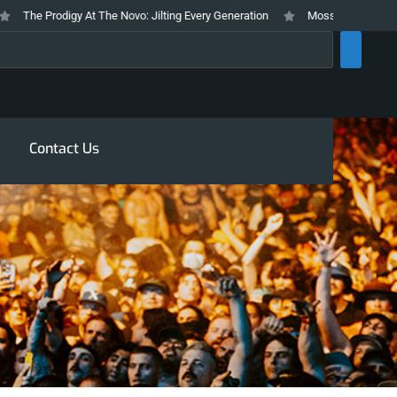
The Prodigy At The Novo: Jilting Every Generation
Mosswood Meltdown 2026
rch
Contact Us