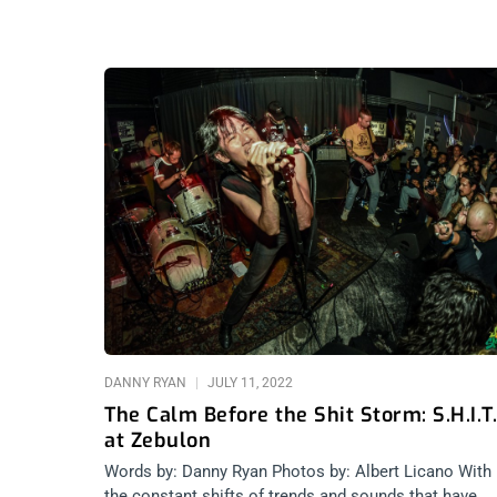
DANNY RYAN
JULY 11, 2022
The Calm Before the Shit Storm: S.H.I.T.
at Zebulon
Words by: Danny Ryan Photos by: Albert Licano With
the constant shifts of trends and sounds that have