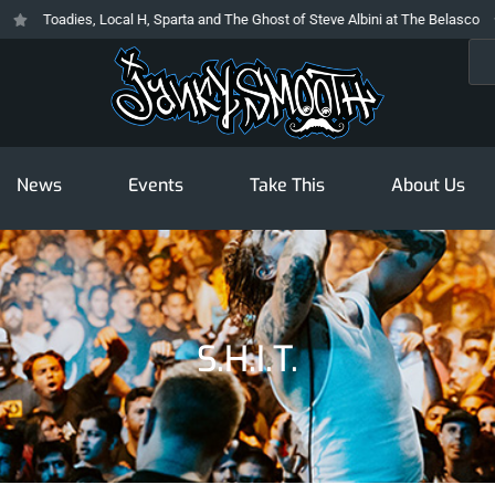
Toadies, Local H, Sparta and The Ghost of Steve Albini at The Belasco
Sea
News
Events
Take This
About Us
S.h.i.t.