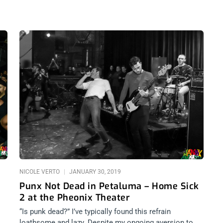
NICOLE VERTO
JANUARY 30, 2019
Punx Not Dead in Petaluma – Home Sick
2 at the Pheonix Theater
“Is punk dead?” I’ve typically found this refrain
loathsome and lazy. Despite my ongoing aversion to