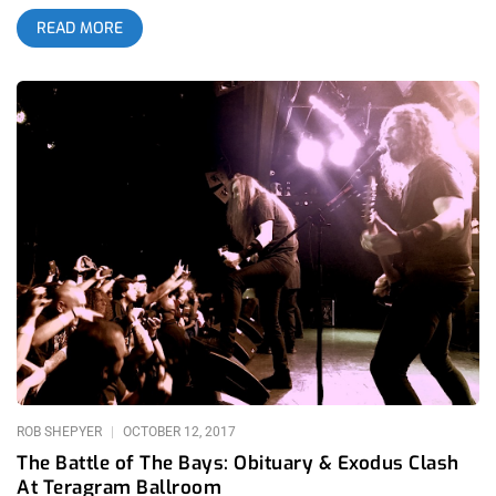
hardcore punk moshing and stage diving then I’d compare the
READ MORE
peaks of that violence to the bar set by Ceremony when
Anthony Anzaldo strums the first notes of “Kersed” or when
Jake Casorotti starts the kick drum intro to their cover of Red
C’s “Pressure’s On”. If I was talking about Joy Division’s many
offspring, like in my Cloak and Dagger review, I’d talk about
how Ceremony’s “L Shaped Man” is the only derivative of that
style worth its weight. If I was talking about what I feel is the
spirit of America as expressed in music, I would say it’s when
Ceremony plays “Hysteria” and you can almost transport
yourself back in time when Bill Haley & His Comets performed
“Rock Around The Clock”, it’s that same desperate need to let
loose, still in the air after half a century. “…The only young
band I’ve seen come close was Ceremony performing “Kersed”
at Sound and Fury 2016, when the entire audience erupted
when the opening notes of the song
ROB SHEPYER
OCTOBER 12, 2017
The Battle of The Bays: Obituary & Exodus Clash
At Teragram Ballroom