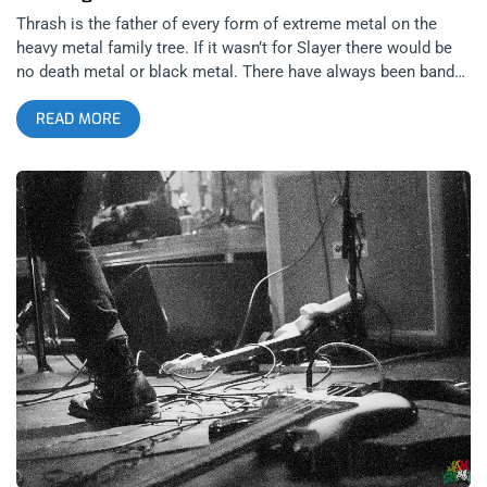
Thrash is the father of every form of extreme metal on the
heavy metal family tree. If it wasn’t for Slayer there would be
no death metal or black metal. There have always been bands
that have teetered on the border of death and thrash metal,
READ MORE
german thrash bands like Kreator and Sodom brought death
metal vocals and heaviness into thrash, while bands like
Obituary brought thrash metal accessibility and groove into
death metal. Perhaps that was always the secret to Obituary’s
longevity, of all the original Florida death metal bands,
beginning with Chuck Shuldiner’s Death then continued with
Morbid Angel and Deicide, Obituary is the only band of the
bunch still reigning. What separated Obituary’s music from
these other bands is that they took a more accessible, groove
and rhythm approach to death metal, it wasn’t a total noise
fest of blast beats and guttural vocals. The band was always
more seeped in their southern rock roots than the rest.
Almost like how Weedeater is to stoner metal. related
content: Weedeater And The Obsessed At The Regent: Blaze It
Up, Fool The Florida death metal sound was born out of
Tampa Bay in the Morrisound Recording studio but then