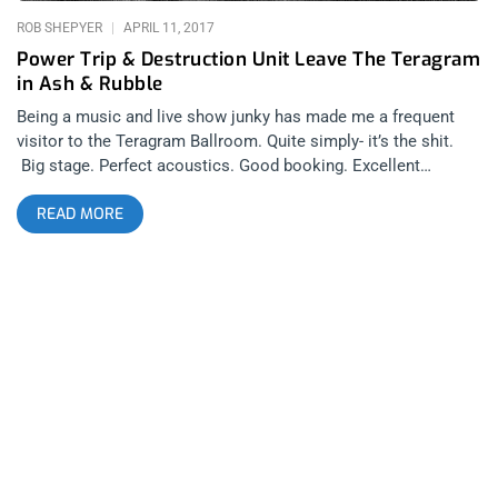
ROB SHEPYER
APRIL 11, 2017
Power Trip & Destruction Unit Leave The Teragram
in Ash & Rubble
Being a music and live show junky has made me a frequent
visitor to the Teragram Ballroom. Quite simply- it’s the shit.
Big stage. Perfect acoustics. Good booking. Excellent
bathroom and bar placement. I’ve noticed though, they don’t
READ MORE
have many metal shows. So, it’s a shame for the venue that
the one time a metal band gets booked, Power Trip rolls into
town with Destruction Unit and just completely leveled the
venue into rubble. Power Trip is probably one of the best
young bands to carry the thrash torch after the big 4. In fact,
along with Iron Reagan, Toxic Holocaust, and Havok, they’re
part of the new big 4. That said, I came to see Destruction
Unit. Destruction Unit was close to becoming the
Berkserktown house band after tearing down the house at 2
but then being unable to play at Berserktown 3. The void
Destruction Unit left for Berserktown 3 gave me that disturbed
feeling in my gut, that burning desire that you get only when