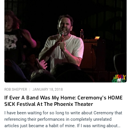
ROB SHEPYER
JANUARY 18, 2018
If Ever A Band Was My Home: Ceremony’s HOME
SICK Festival At The Phoenix Theater
I have been waiting for so long to write about Ceremony that
referencing their performances in completely unrelated
articles just became a habit of mine. If I was writing about