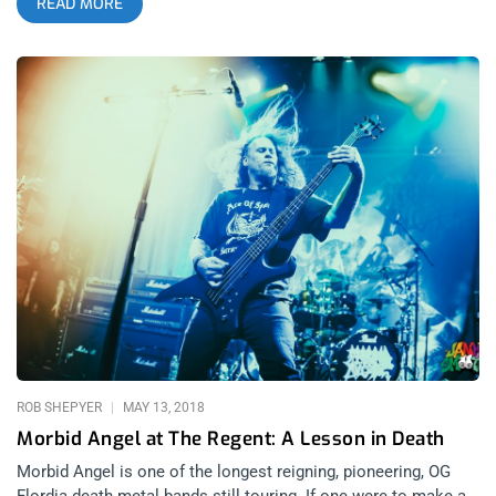
READ MORE
Deicide gave my private school faculty a rotten taste in their
mouth. With the upside-down cross burned into his forehead
far from faded, Glenn Benton stepped back onto hell on Earth,
Los Angeles, to bring his legendary death metal band Deicide
to 1720. related content: Photo Recap: Decibel Magazine Tour
With Cannibal Corpse At The Fonda The moment I stepped
into the venue, I realized metal shows at 1720 are something
truly special. There’s a feel that other venues simply can’t
imitate, something more street, crowded, concrete-feeling,
underground than any of the other venues can conjure. The
first band I saw on this evening was Jungle Rot, a death metal
band with loads of groove I had been dying to see for awhile.
They were incredible, truly riveting and able to inspire every
part of your body to get into a head-bang. They definitely met
and exceeded my expectations. Origin, who I saw play with
Morbid
ROB SHEPYER
MAY 13, 2018
Morbid Angel at The Regent: A Lesson in Death
Morbid Angel is one of the longest reigning, pioneering, OG
Flordia death metal bands still touring. If one were to make a