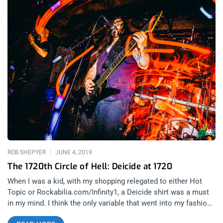
ROB SHEPYER
JUNE 4, 2019
The 1720th Circle of Hell: Deicide at 1720
When I was a kid, with my shopping relegated to either Hot
Topic or Rockabilia.com/Infinity1, a Deicide shirt was a must
in my mind. I think the only variable that went into my fashion
sense was shock factor in those days and simply the name