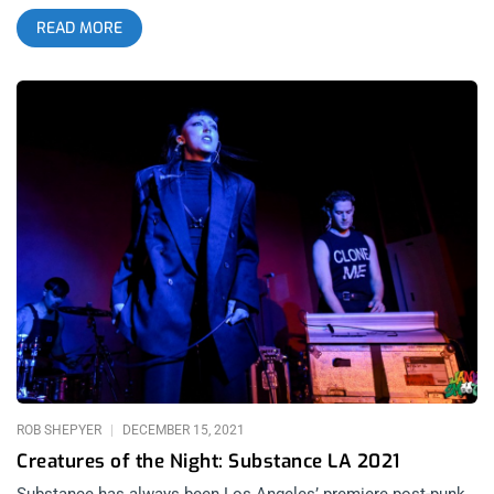
released their second studio album SKIN following a few EP’s
READ MORE
and mixtapes since their debut album United States of Ho99o9
that absolutely broke necks back in 2017. That seems long
ago and far away now, almost like a fever dream in the wake
of live music’s seemingly untimely demise. A few years back
when it felt like shit had really hit the fan, I found myself
revisiting tracks like War is Hell and Knuckle Up, finding
confirmation in the vengeful, acerbic lyricism and concordant
rhythm. It’s the kind of music made by and for those of us who
have simply had enough of the bullshit, certainly. Ho99o9’s
hot-blooded and unbridled grit invigorates the disdain felt for
false authority, inequity and the general state of affairs – as
relatable today as it was in 2015 if not increasingly moreso.
related content: House of Ho99o9 Halloween at The Roxy The
full-length studio album is something of a dream/nightmare
blunt rotation of collaborators. SKIN was produced by current
Kardashian Kaptive and former pop
ROB SHEPYER
DECEMBER 15, 2021
Creatures of the Night: Substance LA 2021
Substance has always been Los Angeles’ premiere post-punk