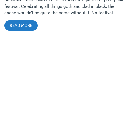
festival. Celebrating all things goth and clad in black, the
scene wouldn’t be quite the same without it. No festival
embodies the true spirit of “LA” more than Substance. There’s
READ MORE
something urban and dreamy about the whole episode. You
get such a range of feels, some bands appeal to your heart
then others purely to the body. Spanning all night, the fest
goes late into the evening to make you feel like the real
nightcrawler that LA is supposed to make you feel like. I came
to see Nitzer Ebb but my greatest takeaways were the smaller
bands who’s performances left a mark. Here are my five
favorites from each day. Day 1 Pixel Grip Chicago-based
industrial dance music is a beast of its own breed. Pixel Grip
began the festival for my gang and might’ve left the biggest
impression of any band for the entire three nights. They
commanded their audience with so much attitude, mystique
and power, they could’ve headlined the day purely based on the
merits of their charismatic performing. Listening to them on
records, many of the songs expanded my idea of what an
industrial band ought to