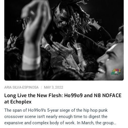
ARIA SILVA-ESPINOSA
MAY 3, 2022
Long Live the New Flesh: Ho99o9 and N8 NOFACE
at Echoplex
The span of Ho99o9’s 5-year siege of the hip hop punk
crossover scene isn’t nearly enough time to digest the
expansive and complex body of work. In March, the group