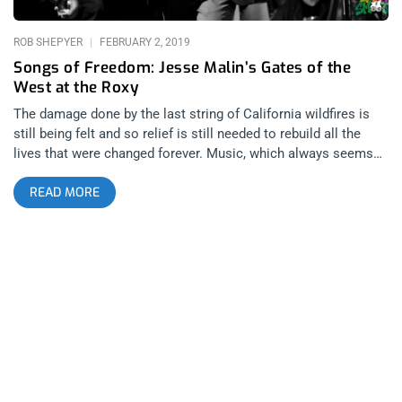
ROB SHEPYER
FEBRUARY 2, 2019
Songs of Freedom: Jesse Malin’s Gates of the
West at the Roxy
The damage done by the last string of California wildfires is
still being felt and so relief is still needed to rebuild all the
lives that were changed forever. Music, which always seems
to be the source of spiritual refuge for those in need, came to
READ MORE
the rescue in the form of Gates of the West, an all-star
celebration of the life of Joe Strummer hosted by D-
Generation’s Jesse Malin. related content: Jesse Malin And All
Star Rockers Raise Money For A Friend At The Roxy The night
began with a musical collaborator of Joe Strummer’s, Zander
Schloss who took the stage solo with an acoustic guitar to
play three songs including “Redemption Song” and “Go Straight
to Hell”. Following him, Jesse Malin and his house band took
the stage to play a set of originals that harkened back to rock
and roll’s heyday of coolness, swagger and nonchalance.
Jesse was on the guitar, in the crowd, jumping and jiving, and