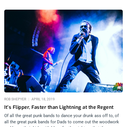
ROB SHEPYER
APRIL 18, 2019
It’s Flipper, Faster than Lightning at the Regent
Of all the great punk bands to dance your drunk ass off to, of
all the great punk bands for Dads to come out the woodwork