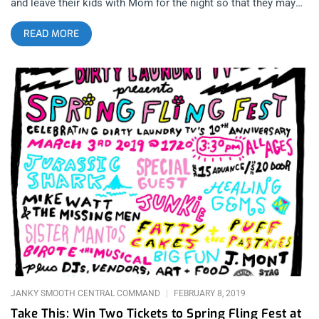
and leave their kids with Mom for the night so that they may
take off their shirts, boast their hairy chests and muffin tops
READ MORE
to, Flipper is the be all, end all. related content: Riot Fest 2018:
The Riot Still Rages Celebrating 40 years since the band’s
inception as one of San Francisco’s grooviest, grimiest bands,
the two remaining original members employed the likes of
David Yow (of the Jesus Lizard) to take the microphone and
embark on a tour that would reprint the band in every punk’s
toxified mind. I arrived at the Regent theater to see veteran San
Pedro punk guru Mike Watt and the Missing Men take the
stage and wreck it to pieces with some free-form, groovy
poetry punk that is still avant-garde a few decades since those
cats began playing. They sounded different since the last time
I saw them play for Gates to West, the Joe Strummer tribute
show, with keyboards instead of guitars, but this off-beat
instrumentation served them well to make this set looser and
able
JANKY SMOOTH CENTRAL COMMAND
FEBRUARY 8, 2019
Take This: Win Two Tickets to Spring Fling Fest at