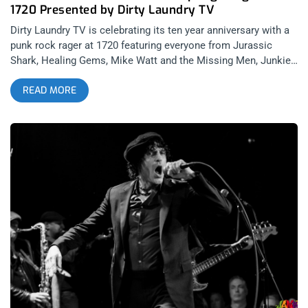
1720 Presented by Dirty Laundry TV
Dirty Laundry TV is celebrating its ten year anniversary with a
punk rock rager at 1720 featuring everyone from Jurassic
Shark, Healing Gems, Mike Watt and the Missing Men, Junkie,
and a surprise secret special spring fling fest guest. This is
READ MORE
the ultimate spring time getaway close to home and
celebration of youth, so Janky Smooth is happy to take part of
the festivities and spread the love by giving away a pair of
tickets to the fest. YOU CAN BUY TICKETS HERE OR ENTER
TO WIN 2 TICKETS TO SPRING FLING FEST PRESENTED BY
DIRTY LAUNDRY TV MARCH 3RD AT 1720 Step 1- Join Our
Newsletter (look for pop up every time you arrive at
jankysmooth.com) Step 2- Tag a Friend in the comment
section of our Twitter, Instagram, or Facebook Spring Fling
Fest Posts WINNER WILL BE WILL BE SELECTED ON
MONDAY FEBRUARY 25TH AT 11AM PST VIA EMAIL
CONFIRMATION