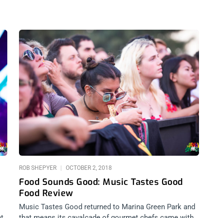
ROB SHEPYER
OCTOBER 2, 2018
Food Sounds Good: Music Tastes Good
Food Review
Music Tastes Good returned to Marina Green Park and
ht
that means its cavalcade of gourmet chefs came with