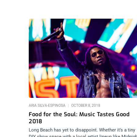
ARIA SILVA-ESPINOSA
OCTOBER 8, 2018
Food for the Soul: Music Tastes Good
2018
Long Beach has yet to disappoint. Whether it’s a tiny
DIY show space with a local artist lineup like Midnig