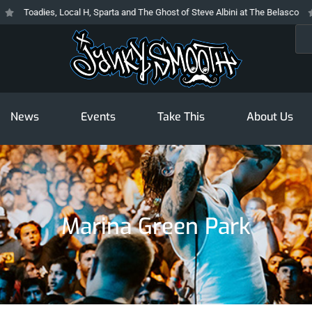
Toadies, Local H, Sparta and The Ghost of Steve Albini at The Belasco
T
Sea
News
Events
Take This
About Us
Marina Green Park