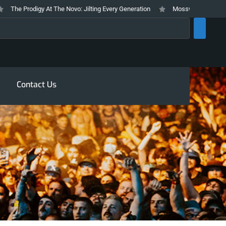
he Prodigy At The Novo: Jilting Every Generation
Mosswood Meltdown 2026 
rch
Contact Us