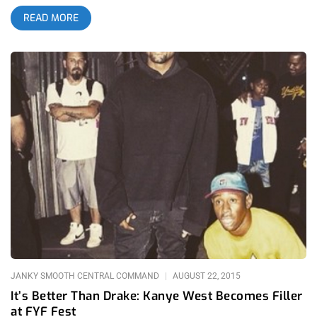
of a concert carnival with every sort of fanfare and confection
READ MORE
you’d find at a state fair. Slushees, corn dogs, donuts, topsy-
turvy rides, every kind of fatty fair food, games, and even post-
mates bicyclists to fetch you whatever your lazy ass desires.
related content: Camp Flog Gnaw 2015: Beats, Beefs, And
Building Your Brand Camp Flog Gnaw 2018 sold out in less
than an hour and afterward, ticket prices skyrocketed into the
thousands. With numerous millennials paying for their tickets
off their rich parents’ dollar, there was something undeniably
youthful and nihilistic about the crowd and how hard they’d
party. On my way there, plenty of Ubers and Lyfts had to stop
off the side of Vin Scully Avenue to let their passengers puke
out the window. The puke didn’t end there, the various
coasters people launched their bodies on only dispelled more
wet, looney lung butter out their vulnerable gutty-wuts. Would
the hype live up to the music, though? Was Camp Flog Gnaw
JANKY SMOOTH CENTRAL COMMAND
AUGUST 22, 2015
It’s Better Than Drake: Kanye West Becomes Filler
at FYF Fest