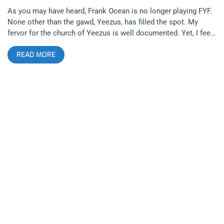
As you may have heard, Frank Ocean is no longer playing FYF.
None other than the gawd, Yeezus, has filled the spot. My
fervor for the church of Yeezus is well documented. Yet, I feel
cheated by this turn of events. My malevolence is as much a
READ MORE
shock to me as to many of my friends, “But you love Kanye,”
they say, “Remember when you fell through the roof because
you were jumping, singing “Touch The Sky” at that party?” They
ask. “OMG, when Kanye came out with the Weeknd at
Coachella? You were crying!” They remind. Do I love and have I
done those things? Yes. Very much yes. But it doesn’t change
how I feel. Am I over Kanye West? I don’t think so. I think it
might just have to do with redundancy. A word I never thought
would survive on a page discussing Kanye. (The fact that I
wrote it and lightening hasn’t turned me to dust reminds me of
the first time I texted a friend on the Sabbath) But, yea, it feels
played out. “Kanye West: Have Mic, Will Headline.” “Need to
add a price surge to your event? Hire Kanye West!” “It’s hard