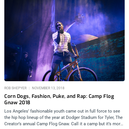
ROB SHEPYER
NOVEMBER 13, 2018
Corn Dogs, Fashion, Puke, and Rap: Camp Flog
Gnaw 2018
Los Angeles’ fashionable youth came out in full force to see
the hip hop lineup of the year at Dodger Stadium for Tyler, The
Creator’s annual Camp Flog Gnaw. Call it a camp but it’s more