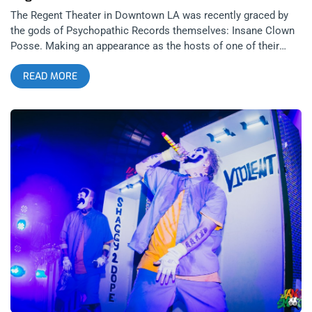
The Regent Theater in Downtown LA was recently graced by
the gods of Psychopathic Records themselves: Insane Clown
Posse. Making an appearance as the hosts of one of their
many album release events nationwide on the night Fearless
READ MORE
Fred Fury hit shelves, the most wicked clowns took the stage
to show some love to the often neglected west coast legion
of Juggalos. related content: Whoop Whoop! ICP’s Slam Fest
At The Regent: A Family Affair Of the many performances from
various regional acts the most striking was theatrical
industrial/synth duo Luna 13 who equally enchanted and bored
the audience to tears. The edgy theatrical elements quickly
wore themselves thin and all that was left was a series of
monotone tracks that fell somewhere between Author and
Punisher, Otep, and the clearance bin at Hot Topic. This was
definitely not the show/audience for this band, but even if it
were somewhere else a striptease isn’t a substitution for
inventive or soulful music in any situation. related content:
Children Of The Night: Doyle At The Whisky With the last
minute announcement of the one off show and minimal
promotion, most fans weren’t even sure if ICP were actually