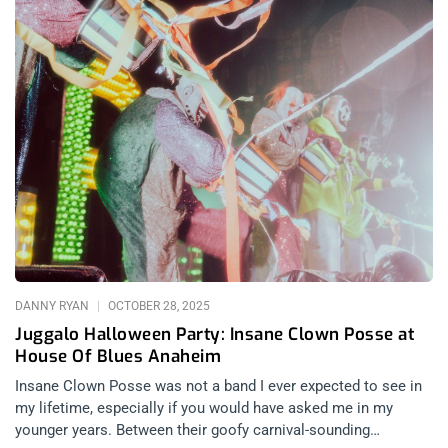
DANNY RYAN
OCTOBER 28, 2025
Juggalo Halloween Party: Insane Clown Posse at
House Of Blues Anaheim
Insane Clown Posse was not a band I ever expected to see in
my lifetime, especially if you would have asked me in my
younger years. Between their goofy carnival-sounding