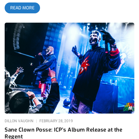
production, overly edgy lyrics and imagery, trailer trash
READ MORE
fanbase, their beef with Eminem; the list of reasons not to like
them upon first impression is endless. As time goes on and
Juggalos get older however; the perception of Insane Clown
Posse has changed drastically over the years with Vice’s
documentary about their Gathering Of The Juggalos festival,
their collaborations with Danny Brown and more recently Jelly
Roll, and their song Miracles becoming a viral sensation upon
its release. ICP are the black sheep of music as a whole, and
the world has mostly decided that we were a bit too hard on
them over the years. related: OC Did It All For The Nookie:
Musink Tattoo Convention And Music Fest 2019 I decided I
wasn’t doing my due diligence as a music journalist if I had
never experienced them live, and being as they never visit
Southern California; this was one of the few chances I had.
House Of Blues Anaheim made the ridiculously insane
decision to book them right
DILLON VAUGHN
FEBRUARY 28, 2019
Sane Clown Posse: ICP’s Album Release at the
Regent