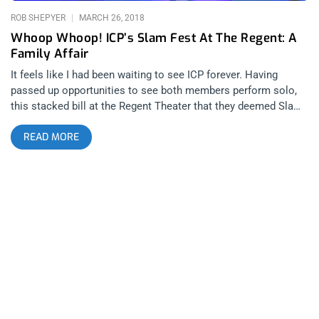
performing or just showing up to
ROB SHEPYER
MARCH 26, 2018
Whoop Whoop! ICP’s Slam Fest At The Regent: A
Family Affair
It feels like I had been waiting to see ICP forever. Having
passed up opportunities to see both members perform solo,
this stacked bill at the Regent Theater that they deemed Slam
Fest, was going to be my induction to the family and just as
READ MORE
the posse said, everyone that attended was a Juggalo. Insane
Clown Posse is an essential attraction to anyone that wants
to claim they’ve seen it all. They put on a show that’s unlike
any other and somehow in the last couple of years, they went
from mainstream mockery to one of the most relevant groups
in the country. When the United States government classified
Juggalos as a gang, from coast to coast, this nation’s true first
family, got together to protest in their very own million
Juggalo march on Washington. I don’t think any other band in
the world has as many die hard fans, driven by a true cause,
that they could orchestrate a similar historical moment. Not
Metallica, not Radiohead, not nobody. related content: Nature