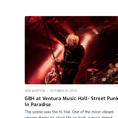
ROB SHEPYER
OCTOBER 29, 2025
GBH at Ventura Music Hall- Street Pun
In Paradise
The scene was the Hi Hat. One of the most vibrant
venues during its short life on York, a must attend