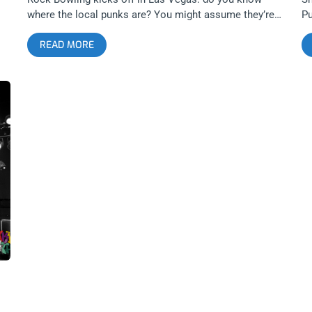
where the local punks are? You might assume they’re
Pu
all somewhere between another vegan straight-edge
op
READ MORE
food stop and pure Barstow bat country; in reality, a
ti
number of them are sticking close to home and
Or
swimming in the perks of perfect proximity. related
on
content: Against Me! Stuns At The Observatory Before
Ju
Punk Rock Bowling It’s this crowd I thoroughly
th
re
appreciated sharing time with on a just right Friday
sh
s
night at Santa Ana’s OC Observatory. I haven’t nailed
sc
ff
down my theory on why they stayed: maybe some got a
sh
is
late start and headed out after, maybe this is where the
op
class lines are drawn (PRB ain’t cheap), maybe they just
T
re
don’t fucking care about the festival. Either way, staying
H
home didn’t mean losing out, as this lineup brought out
W
a healthy and hyped crowd, ready to catch some PRB
S
acts without having to dive into Las Vegas decadence,
A
depravity, and possible debt. Unfortunately for the
Li
opener, Spain’s CRIM, who deserved a bigger audience,
or
the crowd came out in a slow trickle. CRIM has a
yo
compelling, if confusing, take on Oi!—the influence is
W