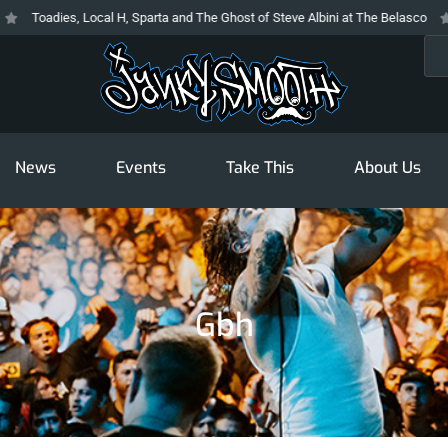
Toadies, Local H, Sparta and The Ghost of Steve Albini at The Belasco
The
Sea
News
Events
Take This
About Us
Gbh