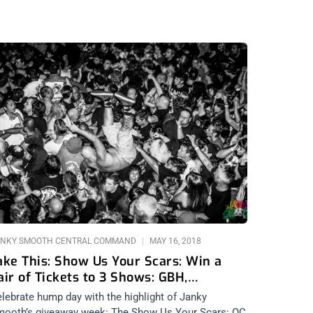
NKY SMOOTH CENTRAL COMMAND
MAY 16, 2018
ake This: Show Us Your Scars: Win a
air of Tickets to 3 Shows: GBH,
ubhumans, and Fear
lebrate hump day with the highlight of Janky
ooth’s giveaway week: The Show Us Your Scars: OC