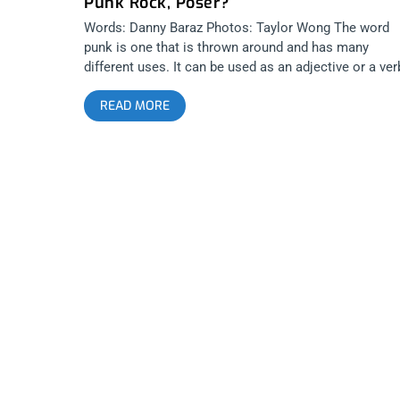
Punk Rock, Poser?
Words: Danny Baraz Photos: Taylor Wong The word
punk is one that is thrown around and has many
different uses. It can be used as an adjective or a ver
There has been much discussion around it’s usage a
READ MORE
an adjective to describe music and people. It has
sparked passionate and sometimes violent debate.
The spirit behind what the word actually means has
existed since time itself and once the word became
marketable and defined by a specific sound, the word
changed from describing a frame of mind and into
describing a genre… or… a product, if you will. And th
are very few individuals or businessmen that handle 
legacy of this product better than Mark and Shawn
Stern at BYO Records, specifically through their reco
label and of course, the annual summit called Punk
Rock Bowling. Very few statements sound sillier th
someone stating “That’s not punk”. Because once pu
has been defined through a specific paradigm, it cea
to be the thing that it was when Iggy first bent over