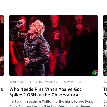
JANKY SMOOTH CENTRAL COMMAND
MAY 31, 2018
JA
ks
Who Needs Pins When You’ve Got
T
Spikes? GBH at the Observatory
P
S
It’s 8pm in Southern California, the night before Punk
Ce
Rock Bowling kicks off in Las Vegas: do you know
Sm