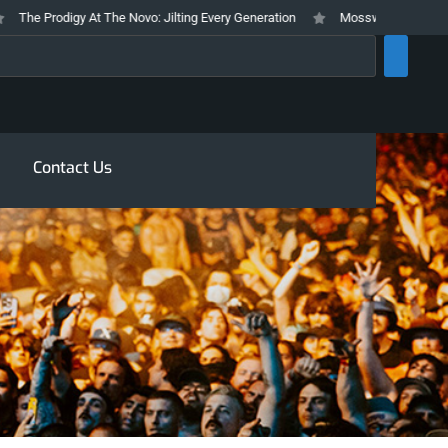
 Prodigy At The Novo: Jilting Every Generation
Mosswood Meltdown 2026 S
rch
Contact Us