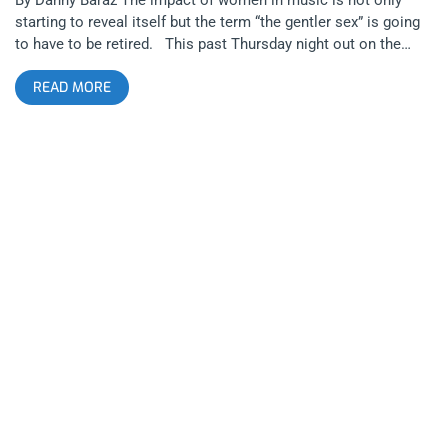
starting to reveal itself but the term “the gentler sex” is going
to have to be retired. This past Thursday night out on the
town in Los Angeles proved two things- Artistic women like
READ MORE
Teri Gender Bender of Le Butcherettes can decimate the
stereotypical image of the role of women in society and that
we can still celebrate the art and the emotions that originated
from one of the most classic eras of American Sexism. That
dreamy, swept off your feet part of the classic patriarchy. At
6pm on September 17, 2015 at Amoeba Records on Sunset
Blvd, a lead singer of a band that originated in Guadalajara
Mexico in 2007 left an indelible mark on passengers traveling
east on the number 2 metro line bus during rush hour and in
my psyche. Well, at least my psyche. The passengers of the
bus didn’t seem too thrilled. I found out, last minute, that Le
Butcherettes were playing an in store performance at Amoeba
and I rushed down there immediately. When I arrived I saw lead
singer Teri Gender Bender, her guitar sized ukulele and
drummer Chris Common in