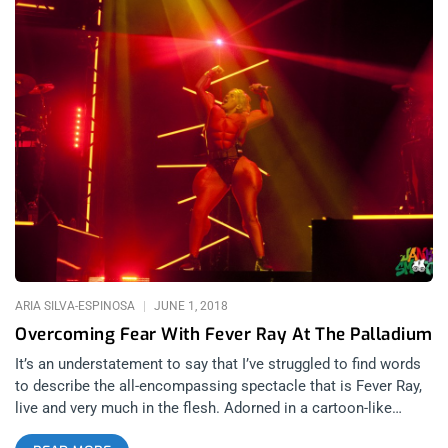
ARIA SILVA-ESPINOSA
JUNE 1, 2018
Overcoming Fear With Fever Ray At The Palladium
It’s an understatement to say that I’ve struggled to find words
to describe the all-encompassing spectacle that is Fever Ray,
live and very much in the flesh. Adorned in a cartoon-like
bodysuit with padded superhero musculature adhered in bright