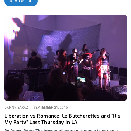
READ MORE
colors to her otherwise indistinguishable frame, she brought a
more rousing performance to the Hollywood Palladium than I
could’ve anticipated. related content: A Softly Harsh Friday
The 13th With The Soft Moon And Boy Harsher At Teragram
Fever Ray is the solo project of Swedish singer/songwriter
Karin Draijer, who is already well-known for her work as one
half of the the electronic pop duo The Knife. Unlike The Knife’s
IKEA soundtrack-worthy melodic charm, Fever Ray is quite the
other side of the coin in terms of style, lyricism and the
nightmares that accompany the visuals Karin has chosen for
this project. From watching her videos, I fully anticipated a
Marilyn Manson meets Guillermo Del Toro house of horrors.
Even the costuming of those in attendance were more
suggestive of some kind of wild underground party as the
crowds gathered on Hollywood Boulevard. As the lights
dimmed, the crowd erupted immediately. Karin and her backup
vocalists and musicians were costumed uniquely and
DANNY BARAZ
SEPTEMBER 21, 2015
Liberation vs Romance: Le Butcherettes and “It’s
My Party” Last Thursday in LA
By Danny Baraz The impact of women in music is not only