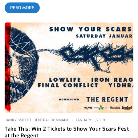
earned money on a ticket to see two thrash legends on one
READ MORE
stage. It was a stacked bill. Sacred Reich doesn’t come around
too often and Excel puts on a great enough show that they
should always be selling out any venue. Sworn Enemy isn’t a
band we get to see often in Los Angeles and Yidhra, though
hometown underground doom heroes are staples at Church of
the 8th Day shows they’re a pleasure for any riff-lover to see.
All these great bands weren’t the real reasons this mother sold
out though. Bay area thrash legends, Vio-Lence had just
reunited and this was their first and only Los Angeles show in
over a decade. related content: The 1720th Circle Of Hell:
Deicide At 1720 This was basically a touring festival the likes
of Show Your Scars or Strike Fest and like everyone else in
attendance, I expected more stage dives and mosh madness
than your average metal gig. This was going to be one for
JANKY SMOOTH CENTRAL COMMAND
JANUARY 1, 2019
Take This: Win 2 Tickets to Show Your Scars Fest
at the Regent