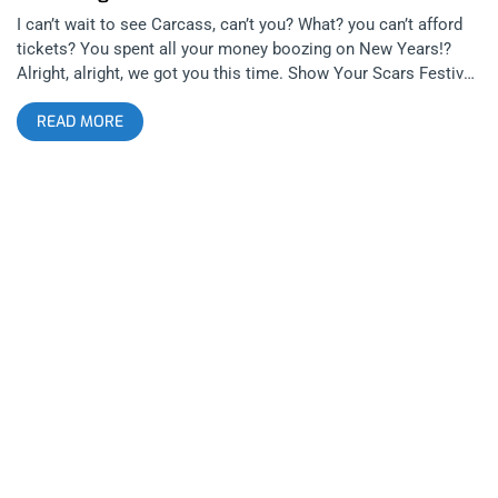
I can’t wait to see Carcass, can’t you? What? you can’t afford
tickets? You spent all your money boozing on New Years!?
Alright, alright, we got you this time. Show Your Scars Festival
is bringing together another amazing lineup to the Regent with
READ MORE
Carcass, Low Life featuring members of Cryptic Slaughter, Iron
Reagan, Excel, Final Conflict, and Yidhra. Start 2019 off right
with some broken bones in the mosh pit. YOU CAN BUY
TICKETS HERE OR ENTER TO WIN 2 TICKETS TO SHOW YOUR
SCARS FEST JANUARY 5TH AT THE REGENT Step 1- Join Our
Newsletter (look for pop up every time you arrive at
jankysmooth.com) Step 2- Tag a Friend in the comment
section of our Twitter, Instagram, or Facebook Show Your
Scars Posts WINNER WILL BE WILL BE SELECTED ON
THURSDAY JANUARY 3rd AT 11AM PST VIA EMAIL
CONFIRMATION