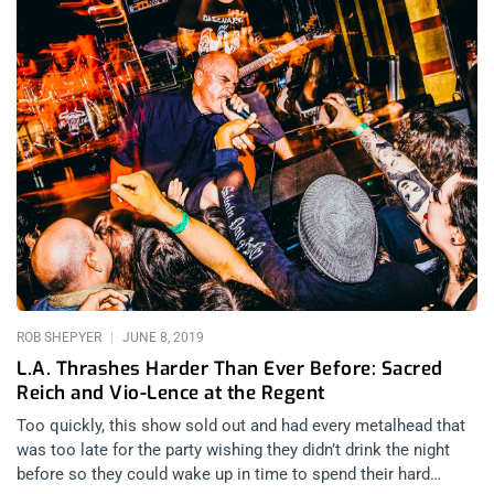
ROB SHEPYER
JUNE 8, 2019
L.A. Thrashes Harder Than Ever Before: Sacred
Reich and Vio-Lence at the Regent
Too quickly, this show sold out and had every metalhead that
was too late for the party wishing they didn’t drink the night
before so they could wake up in time to spend their hard