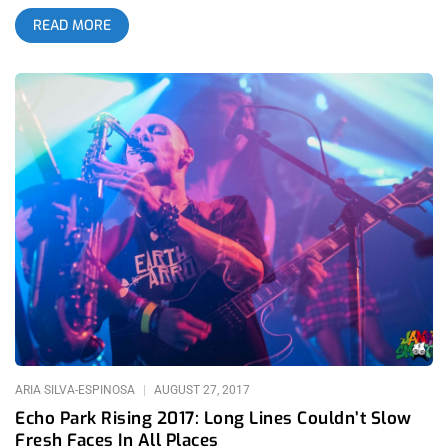
Golden Bear.
READ MORE
ARIA SILVA-ESPINOSA
AUGUST 27, 2017
Echo Park Rising 2017: Long Lines Couldn’t Slow
Fresh Faces In All Places