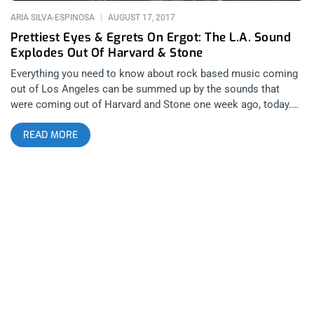
ARIA SILVA-ESPINOSA
AUGUST 17, 2017
Prettiest Eyes & Egrets On Ergot: The L.A. Sound
Explodes Out Of Harvard & Stone
Everything you need to know about rock based music coming
out of Los Angeles can be summed up by the sounds that
were coming out of Harvard and Stone one week ago, today.
It’s not that L.A. has a very specific sound since the scenes
READ MORE
surrounding the city range from hardcore to psychedelic rock
but both Prettiest Eyes and Egrets on Ergo are bands that
most high volume consumers of music seeing bands at
places like the The Echo and The Hi Hat are inspired by on a
regular basis.. Thursday night’s antics at Harvard & Stone
began late in the evening with Los Angeles-based post-punk
foursome Egrets on Ergot. As the band begins their set,
vocalist Adam Brooks delivers a poetic monologue from atop
the bass drum with his back to the audience. The recitation is
followed immediately by Adam absolutely shredding on the
saxophone. The use of saxophone sets Egrets on Ergot apart
from other experimental post-punk groups by incorporating an