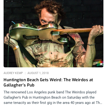
AUDREY KEMP
AUGUST 1, 2018
Huntington Beach Gets Weird: The Weirdos at
Gallagher’s Pub
The renowned Los Angeles punk band The Weirdos played
Gallagher’s Pub in Huntington Beach on Saturday with the
same tenacity as their first gig in the area 40 years ago at The