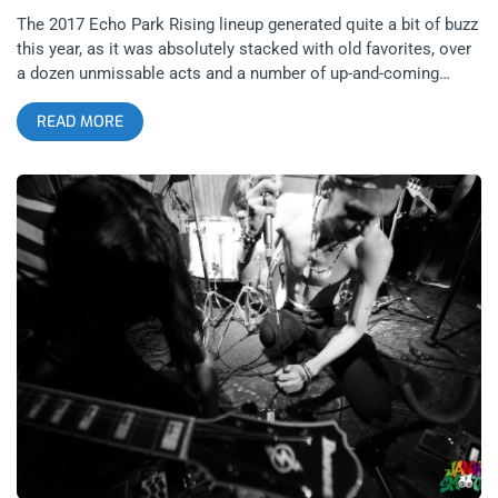
The 2017 Echo Park Rising lineup generated quite a bit of buzz
this year, as it was absolutely stacked with old favorites, over
a dozen unmissable acts and a number of up-and-coming
artists. EPR veterans Gold Star, The Paranoyds, and
READ MORE
Meatbodies graced this year’s lineup along with a significant
number of newcomers. Coming Soon: Echo Park Rising Five
Pointed Stars Twin Temple … related content: Echo Park
Rising 2015: Rising and Rising and Rising… Enjoying immense
popularity in the last few years, it’s nice to see events like this
take off and be embraced by the community. However, lineups
like these are a source of frustration for me since I have yet to
conquer my overwhelming fear of missing out. Despite my
best efforts to be in multiple locations at once, I feel like I’ve
slighted a number of talented and deserving artists on the bill
solely based on my inability to run quickly, my fear of
jaywalking on Sunset Boulevard and my fractured internal
clock. That being said, I purposely blocked the entire third
weekend in August off on my calendar in order to enjoy the
festival to the fullest possible extent. I hoped to see some old
friends