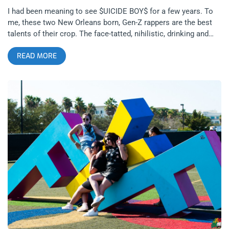
I had been meaning to see $UICIDE BOY$ for a few years. To
me, these two New Orleans born, Gen-Z rappers are the best
talents of their crop. The face-tatted, nihilistic, drinking and
drugging lyrical miracles that you might see on Rolling Loud
READ MORE
have nothing on these two. Their flow, their beats, their song
structures are a cut above the rest, white, black, or otherwise.
And their success has matched their talent. Perhaps there’s
been no better evidence of just how popular they are than two
sold out two nights at the Shrine Expo Hall on a tour that was
absolutely stacked. With all the nu-metal inspired hip hop
blending with hardcore music on this stage, this is as close as
2019 can come to the the Family Values tours in the 90’s.
related content: Rolling Loud SoCal 2017 Doses The Youth
With The Latest Opiate Of The Masses The Grey Day tour
included young gun rap stars and duos such as City Morgue,
who took the Shrine to fever-pitch right from the get-go with
their visceral hardcore horror rap and Slipknot covers;
Shakewell, the big boy with a flow that’s lightning fast and gets
everyone jazzed, juiced, and jumping; Germ,