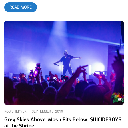
impressive hip-hop centric lineup, Camp Flog Gnaw celebrated
READ MORE
its 10 year anniversary this past weekend and sold out well in
advance, and the lineup wasn’t even announced until a month
before the festival. related content: The Good, The Bad, And
The Ugly: Camp Flog Gnaw 2019 From legendary acts to
tributes, DJ sets and soulful serenades, Camp Flog Gnaw
Carnival is a uniquely curated exhibition of mainstream and
underground artists, youth culture and untethered creative
expression. The fan engagement and level of commitment to
the art is evident in the way the incoming fans have chosen to
dress. It’s early November and we’re up on a hilltop so
everyone is a bit bundled up knowing that once the sun goes
down it’ll be about as cold as Los Angeles is willing to
tolerate. Workwear, faux fur and puffer jackets are out which
would make a New Yorker giggle to see how dramatic we are
about the shift into cooler weather. Among the masses it’s
ROB SHEPYER
SEPTEMBER 7, 2019
Grey Skies Above, Mosh Pits Below: $UICIDEBOY$
at the Shrine