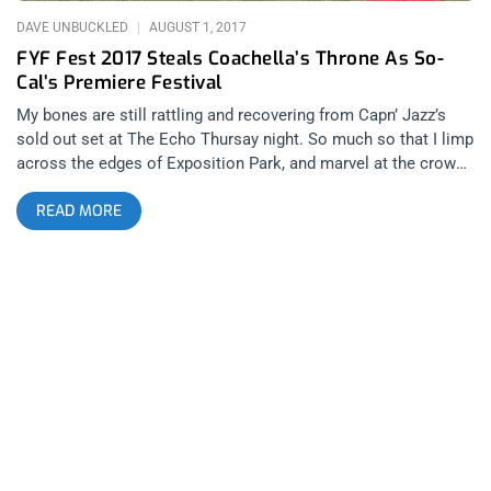
DAVE UNBUCKLED
AUGUST 1, 2017
FYF Fest 2017 Steals Coachella’s Throne As So-
Cal’s Premiere Festival
My bones are still rattling and recovering from Capn’ Jazz’s
sold out set at The Echo Thursay night. So much so that I limp
across the edges of Exposition Park, and marvel at the crowd
as I walk into my first FYF fest. The festival has grown
READ MORE
dramatically since it’s early days as a showcase for DIY and up
and coming local punk acts in 2004. It’s so comfortably warm
walking through the LA coliseum on the outskirts circling the
festival that I skip my normal routine of stealing water bottles
and go straight to the pit. Related Content: FYF Presents: The
Glorious Return of Cap’n Jazz At The Echo In an impromptu
pow wow we map out our weekend and get ready to go watch
Badbadnotgood- a band I’ve been following since their second
album BBNG2 began getting the well-deserved buzz it received
nearly five years ago. The band has carved a niche identity as
mainstays in these large festivals. The crowd sways through
their set, flexing their youthful energy that will be gone by day’s