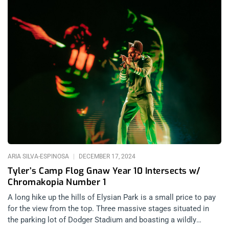
ARIA SILVA-ESPINOSA
DECEMBER 17, 2024
Tyler’s Camp Flog Gnaw Year 10 Intersects w/
Chromakopia Number 1
A long hike up the hills of Elysian Park is a small price to pay
for the view from the top. Three massive stages situated in
the parking lot of Dodger Stadium and boasting a wildly