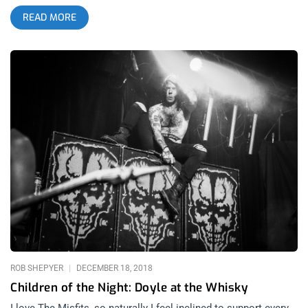
murder, sexual deviancy, and all things morbid or B movie
READ MORE
shlock. Since them, no one has come close to creating a
comparable legacy or body of work… with one exception. That
exception is Alex Story’s band, Cancerslug. Where the Misfits
had a die hard following known as the fiend club, Cancerslug
has the Slug Cult. Where The Misfits infused their punk with
the humor, crassness, and swagger of New Jersey,
Cancerslug’s music could’ve only come from the muggy,
humid, bluesy and Christ-fearing land of Alabama. Where
Danzig knew how to capture imaginations and become larger
than life on stage, Alex Story surpasses his presence with
wolfish prowling, wild moves and a monstrous anatomy.
Where the Misfits had a few notable albums, over their 20 year
killing spree, Cancerslug has a huge body of work with notable
songs on every single album and as time went on, they never
compromised or lost direction. For this reason, Cancerslug
needs to be considered among the best of the horror punk
genre. If
ROB SHEPYER
DECEMBER 18, 2018
Children of the Night: Doyle at the Whisky
I love The Misfits, so naturally I feel inclined to support every