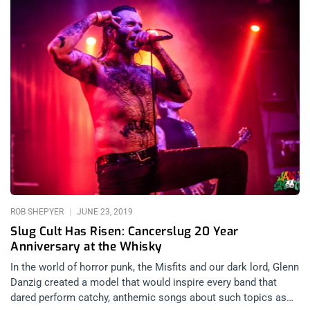
ROB SHEPYER
JUNE 23, 2019
Slug Cult Has Risen: Cancerslug 20 Year
Anniversary at the Whisky
In the world of horror punk, the Misfits and our dark lord, Glenn
Danzig created a model that would inspire every band that
dared perform catchy, anthemic songs about such topics as