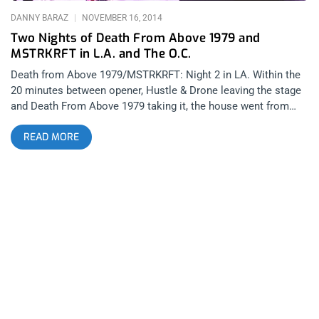
DANNY BARAZ
NOVEMBER 16, 2014
Two Nights of Death From Above 1979 and
MSTRKRFT in L.A. and The O.C.
Death from Above 1979/MSTRKRFT: Night 2 in LA. Within the
20 minutes between opener, Hustle & Drone leaving the stage
and Death From Above 1979 taking it, the house went from
sparse to capacity. The night was filled with false fire alarms
READ MORE
and a few sound issues of the newly opened and opulent
Regent Theater in Downtown Los Angeles- A gorgeous venue
that is still working out the kinks. The P.A. was filled with the
sounds of Johnny Cash, Hank Williams and other old country
classics as a surprisingly eclectic and beautiful crowd filed in
to witness a show by the experimental thrashers from
Toronto. I myself discovered DFA in 2008- a good 2 years after
they had already broken up. O.G. DFA fans love to separate
their fan base into a B.C and A.D. category- a snobbishness I
have been guilty of myself on many occasions. Now it appears
there is a third category of fans that have discovered the band
after their more, commercially friendly, reunion release of The