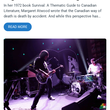
In her 1972 book Survival: A Thematic Guide to Canadian
Literature, Margaret Atwood wrote that the Canadian way of
death is death by accident. And while this perspective has
been analyzed, discussed, and otherwise relentlessly picked
READ MORE
apart in the years since the book’s initial publication, it’s
important to note that while DFA may stand for many things,
“Death From Accident” was certainly not one of them at
Toronto’s own DFA’s Sunday show at The Teragram, despite
the temptation at times to think of it that way. related content:
Finally Admitting It’s Real: Portugal The Man At The Shrine
There were times during the entire show I found myself
contemplating if all the slip-ups in their career were somehow
intentionally made so that the show could be as perfectly
tailored as it was. This was a show that might as well have
been planned by a Swiss watchmaker based on how effective
it was in escalating the mood of the crowd with each
consecutive action. From the size of the venue, to the makeup
of the crowd, the swagger of the openers and headliners alike,
even extending into the music that played before, in between,
and after each set, this was