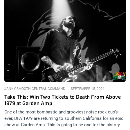
JANKY SMOOTH CENTRAL COMMAND
SEPTEMBER 15, 2021
Take This: Win Two Tickets to Death From Above
1979 at Garden Amp
One of the most bombastic and grooviest noise rock duo’s
ever, DFA 1979 are returning to southern California for an epic
show at Garden Amp. This is going to be one for the history