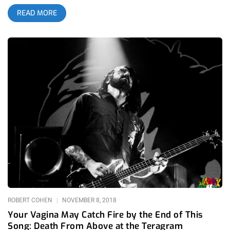
books, because Garden Grove is going to bounce and shake.
READ MORE
YOU CAN BUY TICKETS HERE OR: ENTER TO WIN 2 TICKETS
TO DEATH FROM ABOVE 1979 SEPTEMBER 21ST AT GARDEN
AMP Step 1- Join Our Newsletter (look for pop up every time
you arrive at jankysmooth.com) Step 2 – Tag a Friend in the
comment section of our INSTAGRAM or FACEBOOK DFA 1979
Ticket Giveaway Post WINNER WILL BE SELECTED ON
SEPTEMBER 19TH AT 11AM PST VIA EMAIL CONFIRMATION
ROBERT COHEN
NOVEMBER 8, 2018
Your Vagina May Catch Fire by the End of This
Song: Death From Above at the Teragram