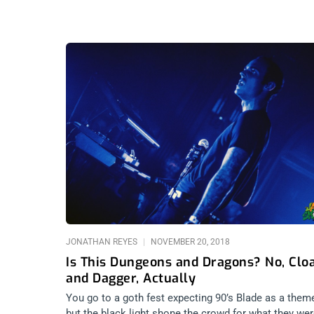
JONATHAN REYES
NOVEMBER 20, 2018
Is This Dungeons and Dragons? No, Clo
and Dagger, Actually
You go to a goth fest expecting 90’s Blade as a them
but the black light shone the crowd for what they wer