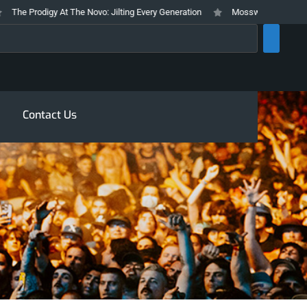
e Prodigy At The Novo: Jilting Every Generation
Mosswood Meltdown 2026 
rch
Contact Us