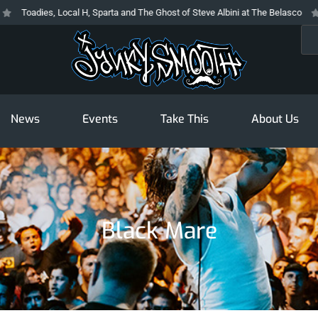
Toadies, Local H, Sparta and The Ghost of Steve Albini at The Belasco
Th
Sea
News
Events
Take This
About Us
Black Mare