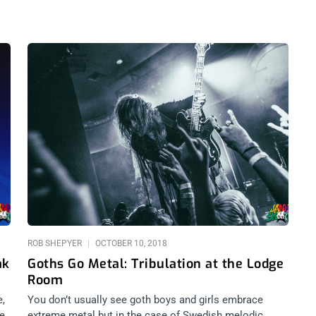
ROB SHEPYER
OCTOBER 10, 2018
ak
Goths Go Metal: Tribulation at the Lodge
Room
e,
You don’t usually see goth boys and girls embrace
e.
extreme metal but in the case of Swedish melodic