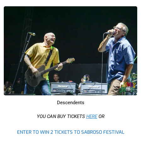
Descendents
YOU CAN BUY TICKETS
HERE
OR
ENTER TO WIN 2 TICKETS TO SABROSO FESTIVAL