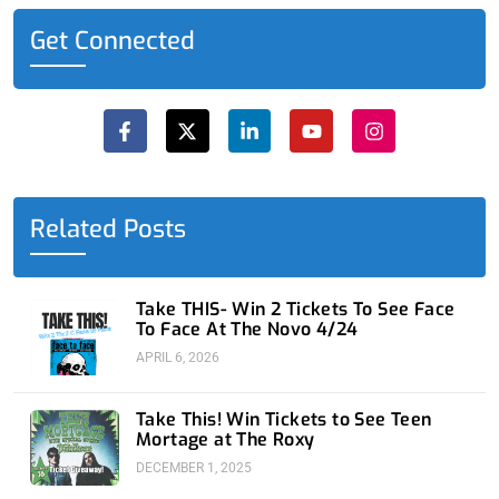
Get Connected
F
X
L
Y
I
a
-
i
o
n
c
t
n
u
s
e
w
k
t
t
b
i
e
u
a
o
t
d
b
g
o
t
i
e
r
Related Posts
k
e
n
a
-
r
-
m
f
i
n
Take THIS- Win 2 Tickets To See Face
To Face At The Novo 4/24
APRIL 6, 2026
Take This! Win Tickets to See Teen
Mortage at The Roxy
DECEMBER 1, 2025