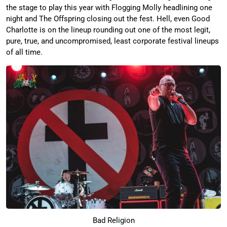
the stage to play this year with Flogging Molly headlining one
night and The Offspring closing out the fest. Hell, even Good
Charlotte is on the lineup rounding out one of the most legit,
pure, true, and uncompromised, least corporate festival lineups
of all time.
Bad Religion