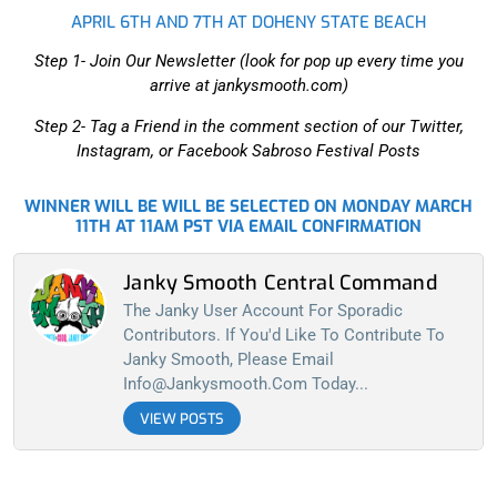
APRIL 6TH AND 7TH AT DOHENY STATE BEACH
Step 1- Join Our Newsletter (look for pop up every time you
arrive at jankysmooth.com)
Step 2- Tag a Friend in the comment section of our Twitter,
Instagram, or Facebook Sabroso Festival Posts
WINNER WILL BE WILL BE SELECTED ON MONDAY MARCH
11TH AT 11AM PST VIA EMAIL CONFIRMATION
Janky Smooth Central Command
The Janky User Account For Sporadic
Contributors. If You'd Like To Contribute To
Janky Smooth, Please Email
Info@jankysmooth.com
Today...
VIEW POSTS