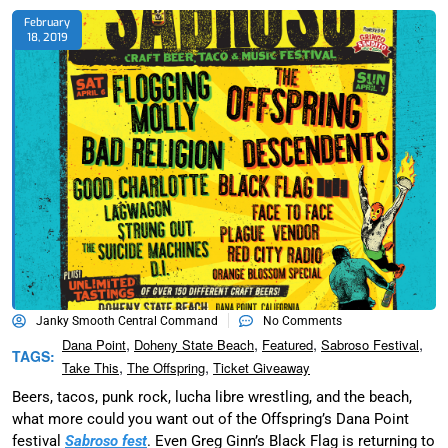
February
18, 2019
Janky Smooth Central Command
No Comments
,
,
,
,
Dana Point
Doheny State Beach
Featured
Sabroso Festival
TAGS:
,
,
Take This
The Offspring
Ticket Giveaway
Beers, tacos, punk rock, lucha libre wrestling, and the beach,
what more could you want out of the Offspring’s Dana Point
festival
Sabroso fest
. Even Greg Ginn’s Black Flag is returning to