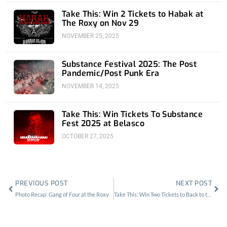
Take This: Win 2 Tickets to Habak at
The Roxy on Nov 29
NOVEMBER 25, 2025
Substance Festival 2025: The Post
Pandemic/Post Punk Era
NOVEMBER 14, 2025
Take This: Win Tickets To Substance
Fest 2025 at Belasco
OCTOBER 27, 2025
Prev
Nex
PREVIOUS POST
NEXT POST
Photo Recap: Gang of Four at the Roxy
Take This: Win Two Tickets to Back to the Beach Festival