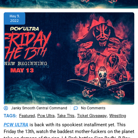
May 9,
2022
Janky Smooth Central Command
No Comments
,
,
,
,
TAGS:
Featured
Pcw Ultra
Take This
Ticket Giveaway
Wrestling
PCW ULTRA
is back with its spookiest installment yet. This
Friday the 13th, watch the baddest mother-fuckers on the planet