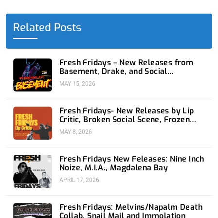
b
i
e
u
a
o
t
d
b
g
o
t
i
e
r
Related Posts
k
e
n
a
-
r
-
m
f
i
n
Fresh Fridays – New Releases from
Basement, Drake, and Social
Distortion
MAY 15, 2026
Fresh Fridays- New Releases by Lip
Critic, Broken Social Scene, Frozen
Soul, Koyo
MAY 8, 2026
Fresh Fridays New Feleases: Nine Inch
Noize, M.I.A., Magdalena Bay
APRIL 17, 2026
Fresh Fridays: Melvins/Napalm Death
Collab, Snail Mail and Immolation