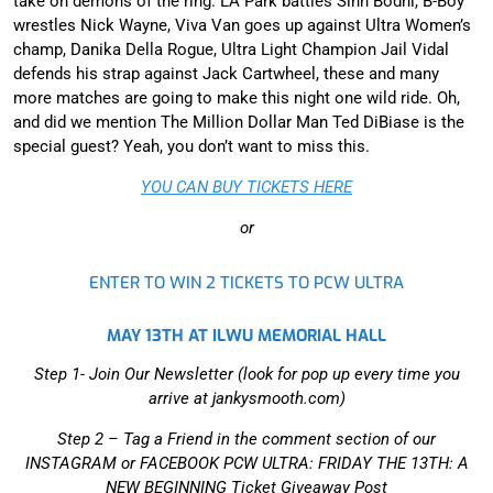
take on demons of the ring. LA Park battles Sinn Bodhi, B-Boy
wrestles Nick Wayne, Viva Van goes up against Ultra Women’s
champ, Danika Della Rogue, Ultra Light Champion Jail Vidal
defends his strap against Jack Cartwheel, these and many
more matches are going to make this night one wild ride. Oh,
and did we mention The Million Dollar Man Ted DiBiase is the
special guest? Yeah, you don’t want to miss this.
YOU CAN BUY TICKETS HERE
or
ENTER TO WIN 2 TICKETS TO PCW ULTRA
MAY 13TH AT ILWU MEMORIAL HALL
Step 1- Join Our Newsletter (look for pop up every time you
arrive at jankysmooth.com)
Step 2 –
Tag a Friend in the comment section of our
INSTAGRAM or FACEBOOK PCW ULTRA: FRIDAY THE 13TH: A
NEW BEGINNING Ticket Giveaway Post