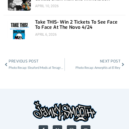
APRIL 10, 2026
Take THIS- Win 2 Tickets To See Face
To Face At The Novo 4/24
APRIL 6, 2026
Prev
Nex
PREVIOUS POST
NEXT POST
Photo Recap: Sleaford Mods at Teragram Ballroom
Photo Recap: Amorphis at El Rey
F
X
I
Y