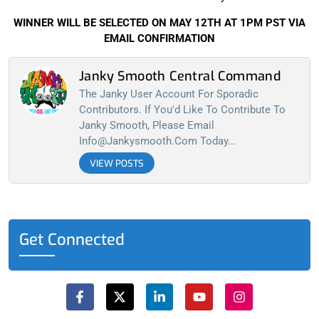
WINNER WILL BE SELECTED ON MAY 12TH AT 1PM PST VIA
EMAIL CONFIRMATION
Janky Smooth Central Command
The Janky User Account For Sporadic
Contributors. If You'd Like To Contribute To
Janky Smooth, Please Email
Info@jankysmooth.com
Today...
VIEW POSTS
Get Connected
F
X
L
Y
I
a
-
i
o
n
c
t
n
u
s
e
w
k
t
t