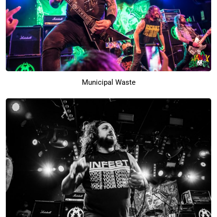
Municipal Waste