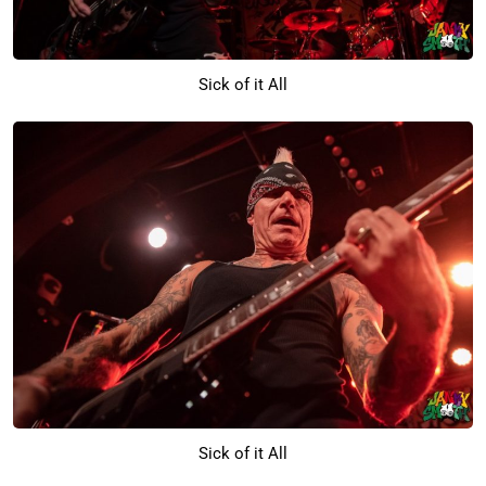
Sick of it All
Sick of it All