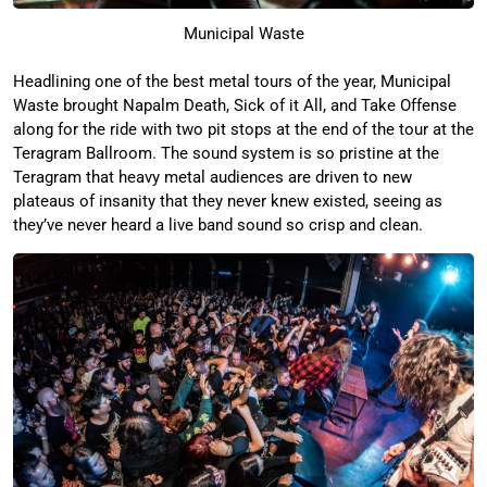
Municipal Waste
Headlining one of the best metal tours of the year, Municipal
Waste brought Napalm Death, Sick of it All, and Take Offense
along for the ride with two pit stops at the end of the tour at the
Teragram Ballroom. The sound system is so pristine at the
Teragram that heavy metal audiences are driven to new
plateaus of insanity that they never knew existed, seeing as
they’ve never heard a live band sound so crisp and clean.