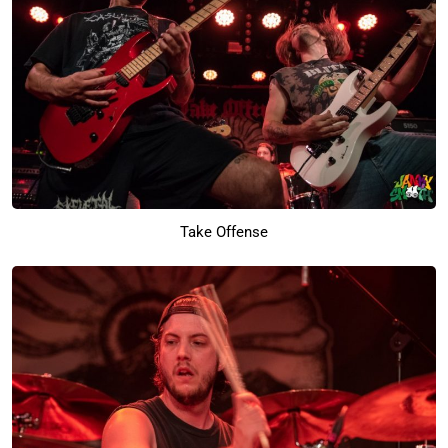
Take Offense