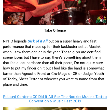
Take Offense
NYHC legends
Sick of it All
put on a super heavy and fast
performance that made up for their lackluster set at Musink
when I saw them earlier in the year. These guys are certified
scene icons but I have to say, there’s something about them
that feels lest hardcore than all their peers, I’m not quite sure
how to put my finger on it but I feel like the band is somewhat
tamer than Agnostic Front or Cro-Mags or GB or Judge, Youth
of Today, Sheer Terror or whoever you want to name from that
place and time.
Related Content: OC Did It All For The Nookie: Musink Tattoo
Convention & Music Fest 2019