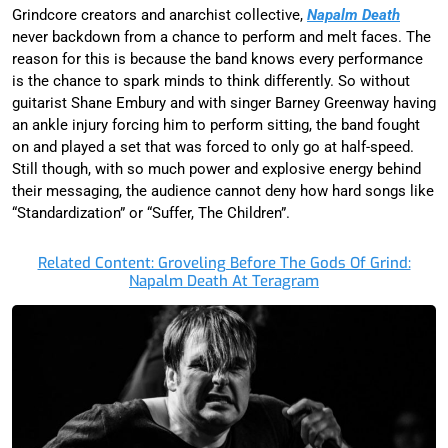
Grindcore creators and anarchist collective,
Napalm Death
never backdown from a chance to perform and melt faces. The
reason for this is because the band knows every performance
is the chance to spark minds to think differently. So without
guitarist Shane Embury and with singer Barney Greenway having
an ankle injury forcing him to perform sitting, the band fought
on and played a set that was forced to only go at half-speed.
Still though, with so much power and explosive energy behind
their messaging, the audience cannot deny how hard songs like
“Standardization” or “Suffer, The Children”.
Related Content: Groveling Before The Gods Of Grind:
Napalm Death At Teragram