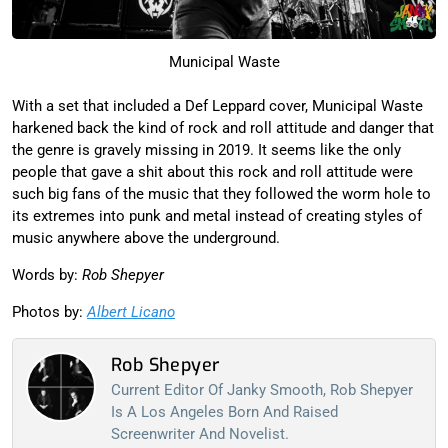
Municipal Waste
With a set that included a Def Leppard cover, Municipal Waste
harkened back the kind of rock and roll attitude and danger that
the genre is gravely missing in 2019. It seems like the only
people that gave a shit about this rock and roll attitude were
such big fans of the music that they followed the worm hole to
its extremes into punk and metal instead of creating styles of
music anywhere above the underground.
Words by:
Rob Shepyer
Photos by:
Albert Licano
Rob Shepyer
Current Editor Of Janky Smooth, Rob Shepyer
Is A Los Angeles Born And Raised
Screenwriter And Novelist.