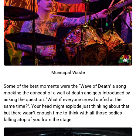
Municipal Waste
Some of the best moments were the “Wave of Death” a song
mocking the concept of a wall of death and gets introduced by
asking the question, “What if everyone crowd surfed at the
same time?”. Your head might explode just thinking about that
but there wasn’t enough time to think with all those bodies
falling atop of you from the stage.