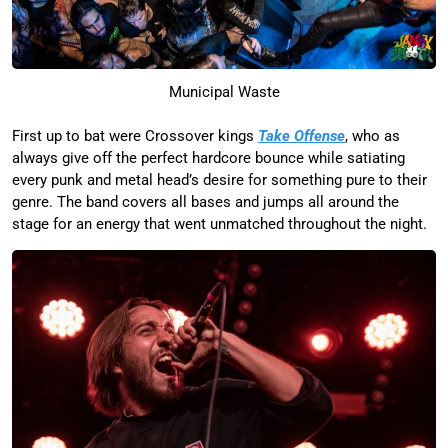
Municipal Waste
First up to bat were Crossover kings
Take Offense
, who as
always give off the perfect hardcore bounce while satiating
every punk and metal head’s desire for something pure to their
genre. The band covers all bases and jumps all around the
stage for an energy that went unmatched throughout the night.