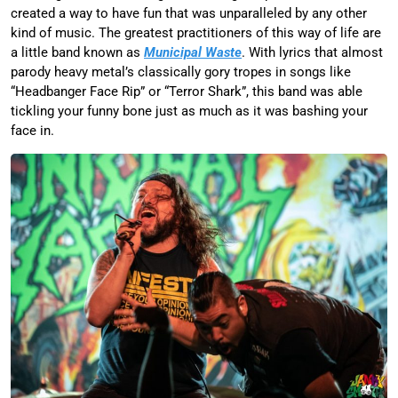
created a way to have fun that was unparalleled by any other
kind of music. The greatest practitioners of this way of life are
a little band known as
Municipal Waste
. With lyrics that almost
parody heavy metal’s classically gory tropes in songs like
“Headbanger Face Rip” or “Terror Shark”, this band was able
tickling your funny bone just as much as it was bashing your
face in.