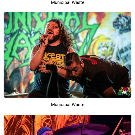
Municipal Waste
Municipal Waste