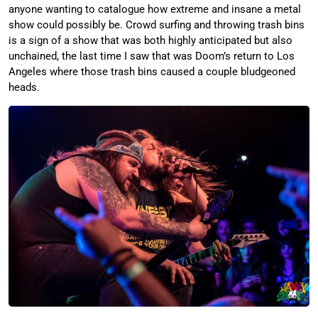
anyone wanting to catalogue how extreme and insane a metal
show could possibly be. Crowd surfing and throwing trash bins
is a sign of a show that was both highly anticipated but also
unchained, the last time I saw that was Doom’s return to Los
Angeles where those trash bins caused a couple bludgeoned
heads.