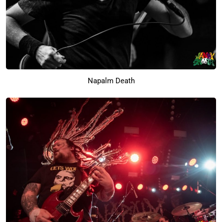
Napalm Death