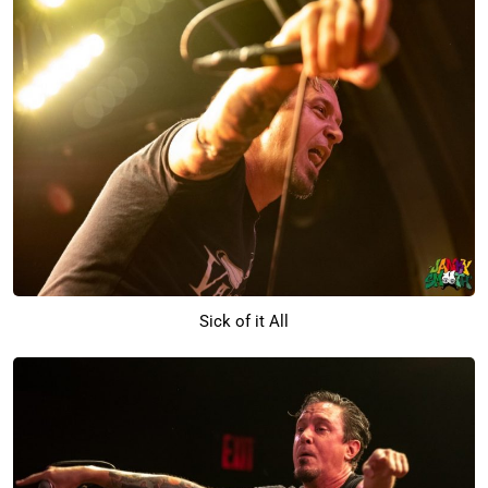
Sick of it All