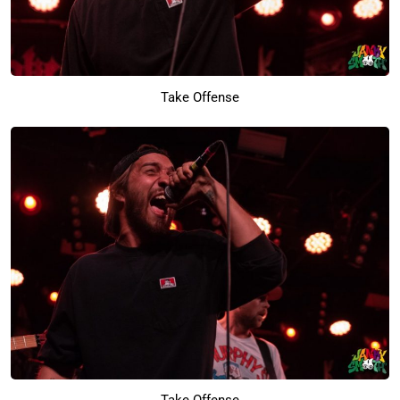
Take Offense