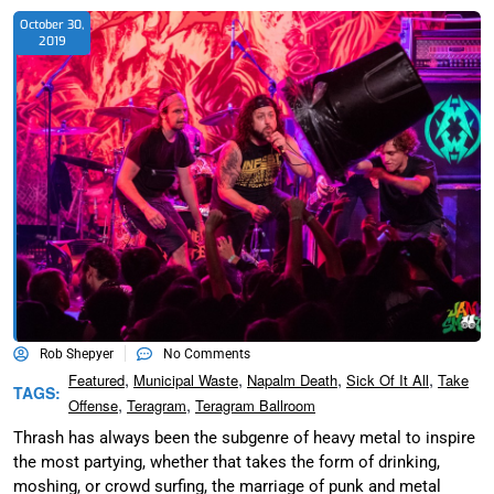
October 30,
2019
Rob Shepyer
No Comments
,
,
,
,
Featured
Municipal Waste
Napalm Death
Sick Of It All
Take
TAGS:
,
,
Offense
Teragram
Teragram Ballroom
Thrash has always been the subgenre of heavy metal to inspire
the most partying, whether that takes the form of drinking,
moshing, or crowd surfing, the marriage of punk and metal