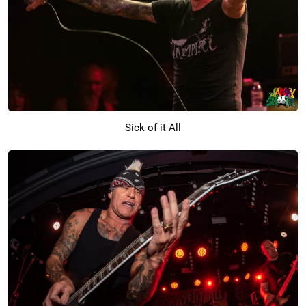
Sick of it All