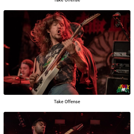
Take Offense
Take Offense