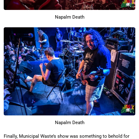
Napalm Death
Napalm Death
Finally, Municipal Waste’s show was something to behold for