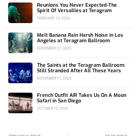
Reunions You Never Expected-The
Spirit Of Versailles at Teragram
FEBRUARY 16, 2026
Melt Banana Rain Harsh Noise in Los
Angeles at Teragram Ballroom
NOVEMBER 27, 2025
The Saints at the Teragram Ballroom:
Still Stranded After All These Years
NOVEMBER 11, 2025
French Outfit AIR Takes Us On A Moon
Safari in San Diego
OCTOBER 15, 2025
Prev
Nex