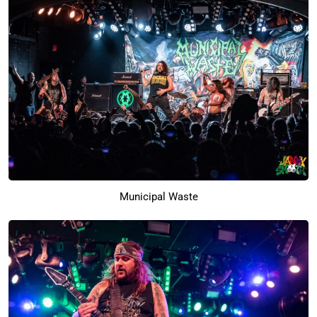
Municipal Waste