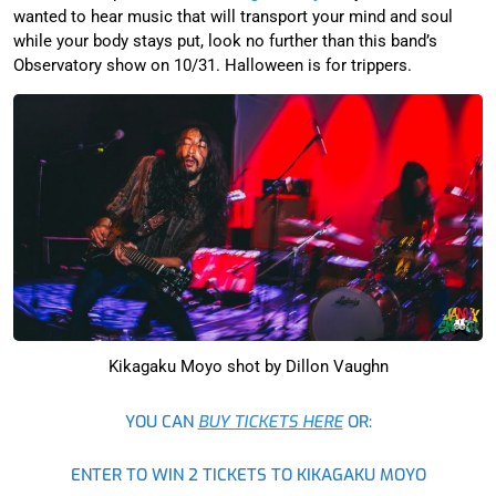
wanted to hear music that will transport your mind and soul
while your body stays put, look no further than this band’s
Observatory show on 10/31. Halloween is for trippers.
Kikagaku Moyo shot by Dillon Vaughn
YOU CAN
BUY TICKETS HERE
OR:
ENTER TO WIN 2 TICKETS TO KIKAGAKU MOYO