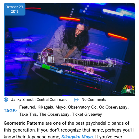
October 23,
2019
Janky Smooth Central Command
No Comments
,
,
,
,
Featured
Kikagaku Moyo
Observatory Oc
Oc Observatory
TAGS:
,
,
Take This
The Observatory
Ticket Giveaway
Geometric Patterns are one of the best psychedelic bands of
this generation, if you don’t recognize that name, perhaps you’ll
know their Japanese name,
Kikagaku Moyo
. If you’ve ever