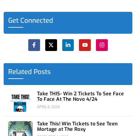
Get Connected
F
X
L
Y
I
a
-
i
o
n
c
t
n
u
s
e
w
k
t
t
b
i
e
u
a
o
t
d
b
g
o
t
i
e
r
Related Posts
k
e
n
a
-
r
-
m
f
i
n
Take THIS- Win 2 Tickets To See Face
To Face At The Novo 4/24
APRIL 6, 2026
Take This! Win Tickets to See Teen
Mortage at The Roxy