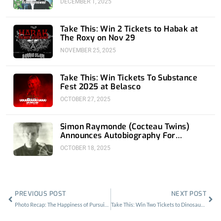
DECEMBER 1, 2025
Take This: Win 2 Tickets to Habak at
The Roxy on Nov 29
NOVEMBER 25, 2025
Take This: Win Tickets To Substance
Fest 2025 at Belasco
OCTOBER 27, 2025
Simon Raymonde (Cocteau Twins)
Announces Autobiography For
November 18th
OCTOBER 18, 2025
Prev
Nex
PREVIOUS POST
NEXT POST
Photo Recap: The Happiness of Pursuit Fest
Take This: Win Two Tickets to Dinosaur Jr at the Fonda