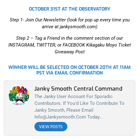
OCTOBER 31ST AT THE OBSERVATORY
Step 1- Join Our Newsletter (look for pop up every time you
arrive at jankysmooth.com)
Step 2 –
Tag a Friend in the comment section of our
INSTAGRAM, TWITTER, or FACEBOOK Kikagaku Moyo Ticket
Giveaway Post
WINNER WILL BE SELECTED ON OCTOBER 20TH AT 11AM
PST VIA EMAIL CONFIRMATION
Janky Smooth Central Command
The Janky User Account For Sporadic
Contributors. If You'd Like To Contribute To
Janky Smooth, Please Email
Info@jankysmooth.com
Today...
VIEW POSTS