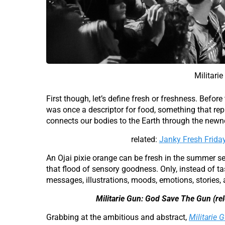
Militari
First though, let’s define fresh or freshness. Before
was once a descriptor for food, something that rep
connects our bodies to the Earth through the newnes
related:
Janky Fresh Frida
An Ojai pixie orange can be fresh in the summer sea
that flood of sensory goodness. Only, instead of ta
messages, illustrations, moods, emotions, stories,
Militarie Gun: God Save The Gun (re
Grabbing at the ambitious and abstract,
Militarie G