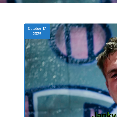
October 17,
2025