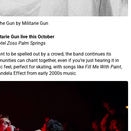
e Gun by Militarie Gun
tarie Gun live this October
tel Zoso Palm Springs
eant to be spelled out by a crowd, the band continues its
nities can chant together, even if you’re just hearing it in
 feel, perfect for skating, with songs like
Fill Me With Paint
,
andela Effect from early 2000s music.