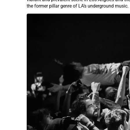
the former pillar genre of LA’s underground music.