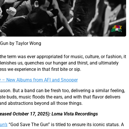
e Gun by Taylor Wong
 the term was ever appropriated for music, culture, or fashion, it
lenishes us, quenches our hunger and thirst, and ultimately
s we experience in that first bite or sip.
y – New Albums from AFI and Snooper
son. But a band can be fresh too, delivering a similar feeling,
ste buds, music floods the ears, and with that flavor delivers
 and abstractions beyond all those things.
leased October 17, 2025): Loma Vista Recordings
un’s
“God Save The Gun” is titled to ensure its iconic status. A