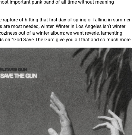
 most important punk band of all time without meaning
apture of hitting that first day of spring or falling in summer
s are most needed, winter. Winter in Los Angeles isn’t winter
coziness out of a winter album; we want reverie, lamenting
nds on “God Save The Gun” give you all that and so much more.