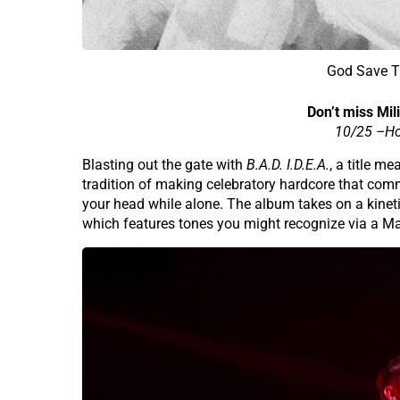
God Save Th
Don’t miss Mili
10/25 –
Ho
Blasting out the gate with
B.A.D. I.D.E.A.
, a title m
tradition of making celebratory hardcore that commu
your head while alone. The album takes on a kinetic
which features tones you might recognize via a M