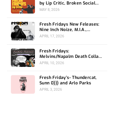
by Lip Critic, Broken Social
Scene, Frozen Soul, Koyo
MAY 8, 2026
Fresh Fridays New Feleases:
Nine Inch Noize, M.I.A.,
Magdalena Bay
APRIL 17, 2026
Fresh Fridays:
Melvins/Napalm Death Collab,
Snail Mail and Immolation
APRIL 10, 2026
Fresh Friday’s- Thundercat,
Sunn 0))) and Arlo Parks
APRIL 3, 2026