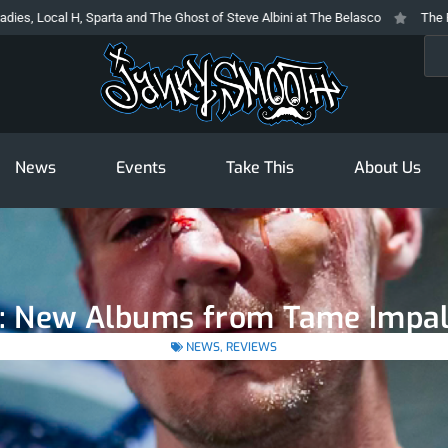
arta and The Ghost of Steve Albini at The Belasco
The Prodigy At The Nov
Sea
News
Events
Take This
About Us
y: New Albums from Tame Impala
NEWS
,
REVIEWS