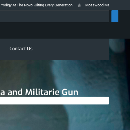
o: Jilting Every Generation
Mosswood Meltdown 2026 Stays True To It’s 
rch
Contact Us
 and Militarie Gun