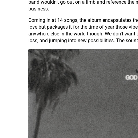
band wouldn’t go out on a limb and reference the
business.
Coming in at 14 songs, the album encapsulates the r
love but packages it for the time of year those vibe
anywhere else in the world though. We don’t want 
loss, and jumping into new possibilities. The sou