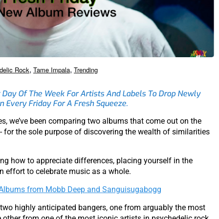
,
,
delic Rock
Tame Impala
Trending
 Day Of The Week For Artists And Labels To Drop Newly
n Every Friday For A Fresh Squeeze.
ies, we’ve been comparing two albums that come out on the
r the sole purpose of discovering the wealth of similarities
ing how to appreciate differences, placing yourself in the
an effort to celebrate music as a whole.
w Albums from Mobb Deep and Sanguisugabogg
 two highly anticipated bangers, one from arguably the most
other from one of the most iconic artists in psychedelic rock,