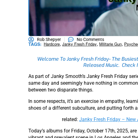
Rob Shepyer
No Comments
,
,
,
TAGS:
Hardcore
Janky Fresh Friday
Militarie Gun
Psyche
Welcome To Janky Fresh Friday- The Busiest
Released Music. Check I
As part of Janky Smooth’s Janky Fresh Friday ser
same day and seemingly have nothing in common- fo
between two disparate things.
In some respects, it’s an exercise in empathy, learn
shoes of a different subculture, and putting forth 
related:
Janky Fresh Friday – Ne
Today’s albums for Friday, October 17th, 2025, are
vibrant and prevalent scene in Los Angeles and the 