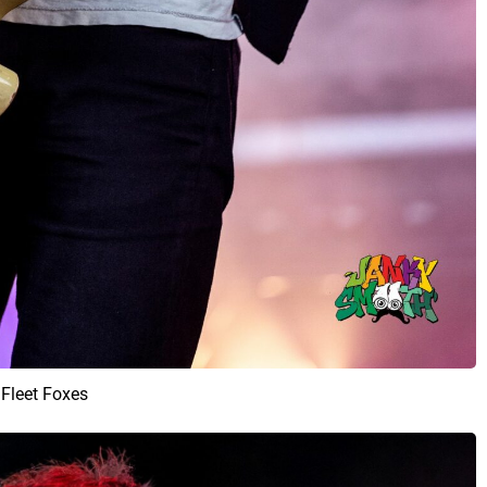
Fleet Foxes