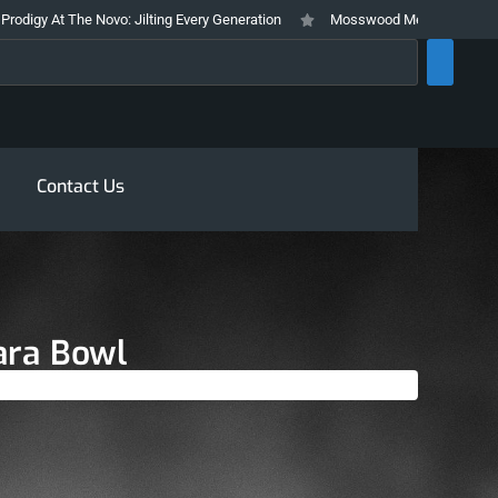
: Jilting Every Generation
Mosswood Meltdown 2026 Stays True To It’s T
rch
Contact Us
ara Bowl