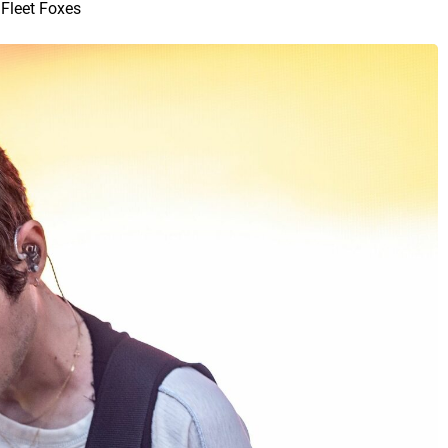
Fleet Foxes