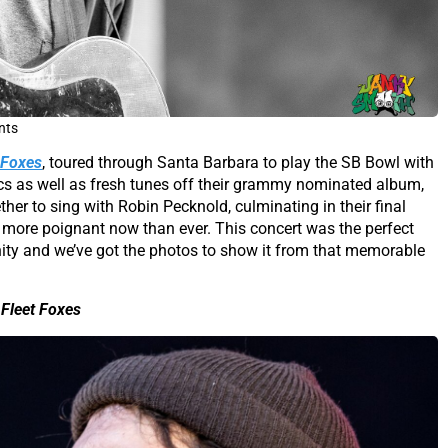
nts
 Foxes
, toured through Santa Barbara to play the SB Bowl with
cs as well as fresh tunes off their grammy nominated album,
her to sing with Robin Pecknold, culminating in their final
el more poignant now than ever. This concert was the perfect
ty and we’ve got the photos to show it from that memorable
Fleet Foxes