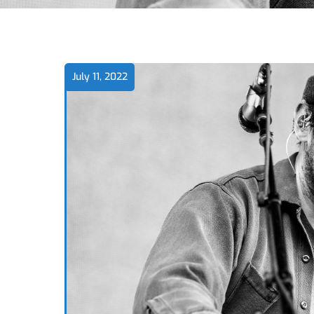
July 11, 2022