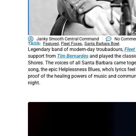
Janky Smooth Central Command
No Comme
,
,
TAGS:
Featured
Fleet Foxes
Santa Barbara Bowl
Legendary band of modern-day troubadours,
Fleet
support from
Tim Bernardes
and played the classi
Shores. The voices of all Santa Barbara came toget
song, the epic Helplessness Blues, who’s lyrics fe
proof of the healing powers of music and communi
night.