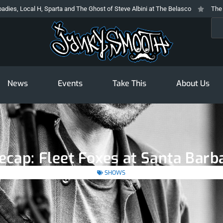
arta and The Ghost of Steve Albini at The Belasco
The Prodigy At The Novo
Sea
News
Events
Take This
About Us
ecap: Fleet Foxes at Santa Barb
SHOWS