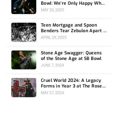
Bowl: We’re Only Happy When
It Rains
MAY 20, 2025
Teen Mortgage and Spoon
Benders Tear Zebulon Apart –
Night One Recap
APRIL 29, 2025
Stone Age Swagger: Queens
of the Stone Age at SB Bowl
JUNE 7, 2024
Cruel World 2024: A Legacy
Forms in Year 3 at The Rose
Bowl
MAY 27, 2024