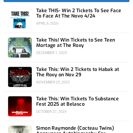
f
i
n
Take THIS- Win 2 Tickets To See Face
To Face At The Novo 4/24
APRIL 6, 2026
Take This! Win Tickets to See Teen
Mortage at The Roxy
DECEMBER 1, 2025
Take This: Win 2 Tickets to Habak at
The Roxy on Nov 29
NOVEMBER 25, 2025
Take This: Win Tickets To Substance
Fest 2025 at Belasco
OCTOBER 27, 2025
Simon Raymonde (Cocteau Twins)