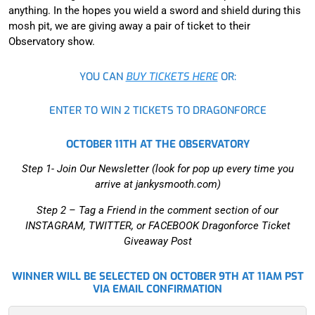
anything. In the hopes you wield a sword and shield during this
mosh pit, we are giving away a pair of ticket to their
Observatory show.
YOU CAN
BUY TICKETS HERE
OR:
ENTER TO WIN 2 TICKETS TO DRAGONFORCE
OCTOBER 11TH AT THE OBSERVATORY
Step 1- Join Our Newsletter (look for pop up every time you
arrive at jankysmooth.com)
Step 2 –
Tag a Friend in the comment section of our
INSTAGRAM, TWITTER, or FACEBOOK Dragonforce Ticket
Giveaway Post
WINNER WILL BE SELECTED ON OCTOBER 9TH AT 11AM PST
VIA EMAIL CONFIRMATION