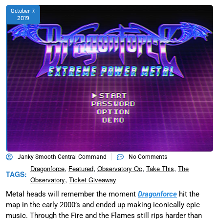
October 7,
2019
Janky Smooth Central Command
No Comments
,
,
,
,
Dragonforce
Featured
Observatory Oc
Take This
The
TAGS:
,
Observatory
Ticket Giveaway
Metal heads will remember the moment
Dragonforce
hit the
map in the early 2000’s and ended up making iconically epic
music. Through the Fire and the Flames still rips harder than