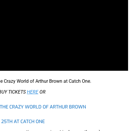
he Crazy World of Arthur Brown at Catch One.
BUY TICKETS
HERE
OR
TO THE CRAZY WORLD OF ARTHUR BROWN
 25TH AT CATCH ONE