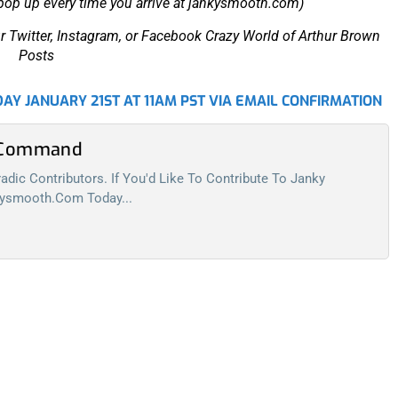
 pop up every time you arrive at jankysmooth.com)
r Twitter, Instagram, or Facebook Crazy World of Arthur Brown
Posts
AY JANUARY 21ST AT 11AM PST VIA EMAIL CONFIRMATION
l Command
dic Contributors. If You'd Like To Contribute To Janky
kysmooth.com
Today...