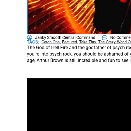
Janky Smooth Central Command
No Comme
,
,
,
TAGS:
Catch One
Featured
Take This
The Crazy World O
The God of Hell Fire and the godfather of psych ro
you’re into psych rock, you should be ashamed of y
age, Arthur Brown is still incredible and fun to see l