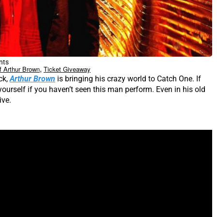
nts
,
f Arthur Brown
Ticket Giveaway
ck,
Arthur Brown
is bringing his crazy world to Catch One. If
ourself if you haven’t seen this man perform. Even in his old
ive.