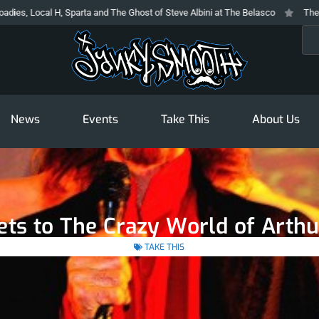
ocal H, Sparta and The Ghost of Steve Albini at The Belasco
The Prodigy A
Sea
News
Events
Take This
About Us
kets to The Crazy World of Arth
TAKE THIS