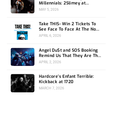
Millennials: 2Slimey at
Echoplex
MAY 5, 2026
Take THIS- Win 2 Tickets To
See Face To Face At The Novo
4/24
APRIL 6, 2026
Angel Du$t and SOS Booking
Remind Us That They Are The
Ones To Watch at 1720
APRIL 2, 2026
Hardcore’s Enfant Terrible:
Kickback at 1720
MARCH 7, 2026