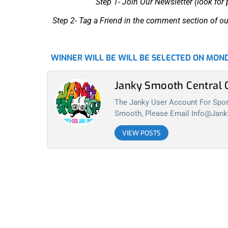
Step 1- Join Our Newsletter (look for
Step 2- Tag a Friend in the comment section of ou
WINNER WILL BE WILL BE SELECTED ON MOND
Janky Smooth Centra
The Janky User Account For Spora
Smooth, Please Email
Info@jan
VIEW POSTS