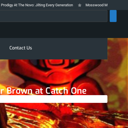
t The Novo: Jilting Every Generation
Mosswood Meltdown 2026 Stays True
rch
Contact Us
ur Brown at Catch One