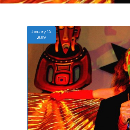
January 14,
2019