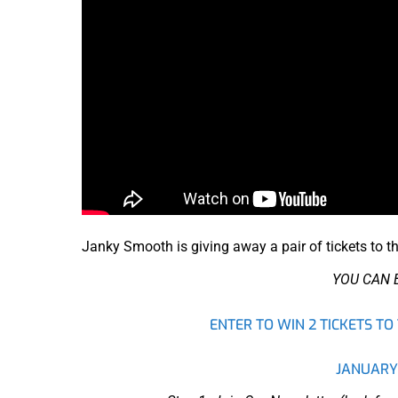
Janky Smooth is giving away a pair of tickets to t
YOU CAN 
ENTER TO WIN 2 TICKETS 
JANUARY