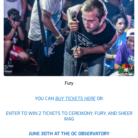
Fury
YOU CAN
BUY TICKETS HERE
OR:
ENTER TO WIN 2 TICKETS TO CEREMONY, FURY, AND SHEER
MAG
JUNE 30TH AT THE OC OBSERVATORY