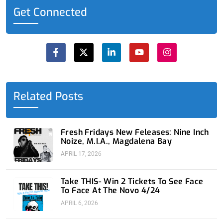
Get Connected
F
X
L
Y
I
a
-
i
o
n
c
t
n
u
s
e
w
k
t
t
b
i
e
u
a
o
t
d
b
g
o
t
i
e
r
Related Posts
k
e
n
a
-
r
-
m
f
i
n
Fresh Fridays New Feleases: Nine Inch
Noize, M.I.A., Magdalena Bay
APRIL 17, 2026
Take THIS- Win 2 Tickets To See Face
To Face At The Novo 4/24
APRIL 6, 2026