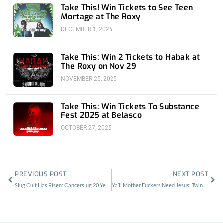
Take This! Win Tickets to See Teen
Mortage at The Roxy
DECEMBER 1, 2025
Take This: Win 2 Tickets to Habak at
The Roxy on Nov 29
NOVEMBER 25, 2025
Take This: Win Tickets To Substance
Fest 2025 at Belasco
OCTOBER 27, 2025
Prev
Nex
PREVIOUS POST
NEXT POST
Slug Cult Has Risen: Cancerslug 20 Year Anniversary at the Whisky
Ya’ll Mother Fuckers Need Jesus: Twin Temple at the Roxy