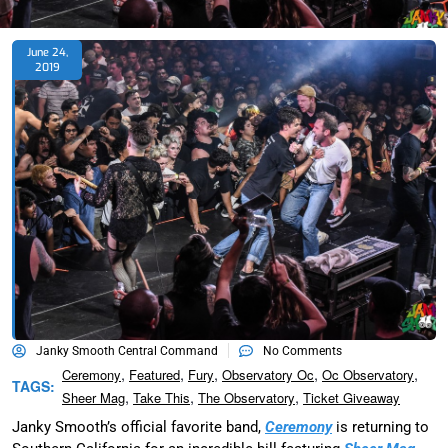
June 24,
2019
Janky Smooth Central Command
No Comments
,
,
,
,
,
Ceremony
Featured
Fury
Observatory Oc
Oc Observatory
TAGS:
,
,
,
Sheer Mag
Take This
The Observatory
Ticket Giveaway
Janky Smooth’s official favorite band,
Ceremony
is returning to