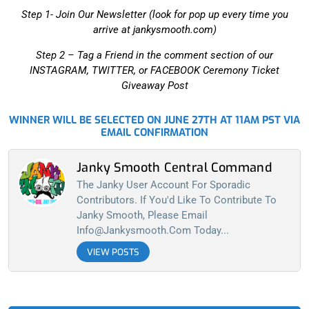
Step 1- Join Our Newsletter (look for pop up every time you
arrive at jankysmooth.com)
Step 2 –
Tag a Friend in the comment section of our
INSTAGRAM, TWITTER, or FACEBOOK Ceremony Ticket
Giveaway Post
WINNER WILL BE SELECTED ON JUNE 27TH AT 11AM PST VIA
EMAIL CONFIRMATION
Janky Smooth Central Command
The Janky User Account For Sporadic
Contributors. If You'd Like To Contribute To
Janky Smooth, Please Email
Info@jankysmooth.com
Today...
VIEW POSTS