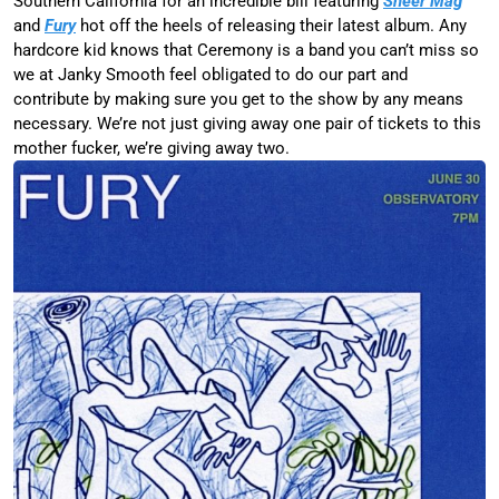
Southern California for an incredible bill featuring
Sheer Mag
and
Fury
hot off the heels of releasing their latest album. Any
hardcore kid knows that Ceremony is a band you can’t miss so
we at Janky Smooth feel obligated to do our part and
contribute by making sure you get to the show by any means
necessary. We’re not just giving away one pair of tickets to this
mother fucker, we’re giving away two.