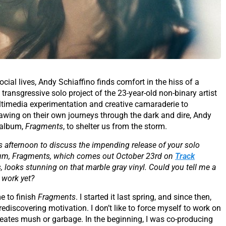
ocial lives, Andy Schiaffino finds comfort in the hiss of a
 transgressive solo project of the 23-year-old non-binary artist
ltimedia experimentation and creative camaraderie to
awing on their own journeys through the dark and dire, Andy
k album,
Fragments
, to shelter us from the storm.
s afternoon to discuss the impending release of your solo
 album, Fragments, which comes out October 23rd on
Track
, looks stunning on that marble gray vinyl. Could you tell me a
 work yet?
me to finish
Fragments
. I started it last spring, and since then,
discovering motivation. I don’t like to force myself to work on
t creates mush or garbage. In the beginning, I was co-producing