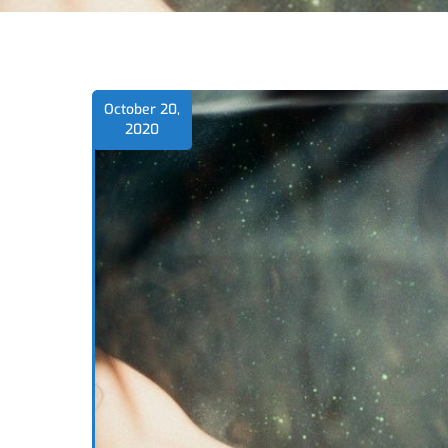
October 20,
2020