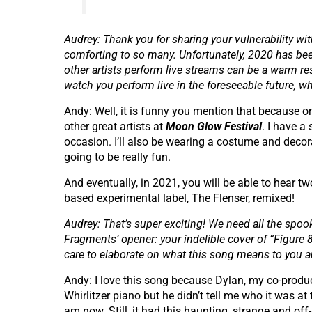
Audrey: Thank you for sharing your vulnerability with 
comforting to so many. Unfortunately, 2020 has been
other artists perform live streams can be a warm res
watch you perform live in the foreseeable future, 
Andy: Well, it is funny you mention that because on
other great artists at
Moon Glow Festival
. I have a
occasion. I’ll also be wearing a costume and decora
going to be really fun.
And eventually, in 2021, you will be able to hear 
based experimental label, The Flenser, remixed!
Audrey: That’s super exciting! We need all the spoo
Fragments’ opener: your indelible cover of “Figure 8
care to elaborate on what this song means to you 
Andy: I love this song because Dylan, my co-produc
Whirlitzer piano but he didn’t tell me who it was at t
am now. Still, it had this haunting, strange and o