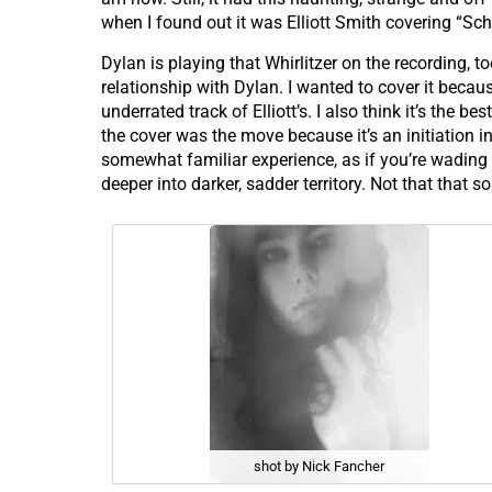
when I found out it was Elliott Smith covering “Scho
Dylan is playing that Whirlitzer on the recording, 
relationship with Dylan. I wanted to cover it because
underrated track of Elliott’s. I also think it’s the b
the cover was the move because it’s an initiation i
somewhat familiar experience, as if you’re wading 
deeper into darker, sadder territory. Not that that so
shot by Nick Fancher