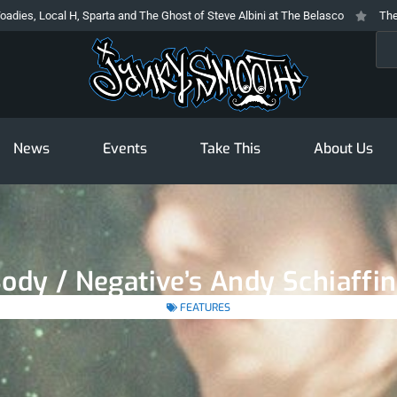
al H, Sparta and The Ghost of Steve Albini at The Belasco
The Prodigy At 
Sea
News
Events
Take This
About Us
Body / Negative’s Andy Schiaff
FEATURES