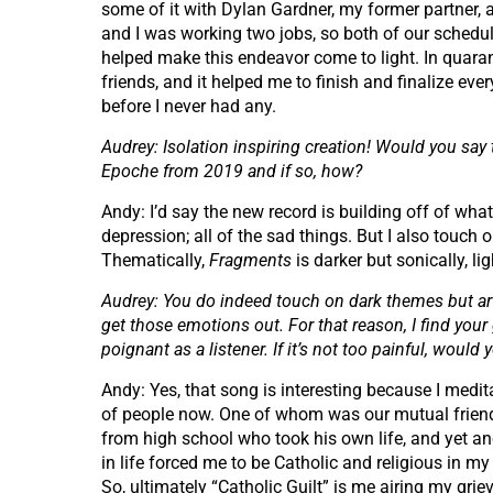
some of it with Dylan Gardner, my former partner, a
and I was working two jobs, so both of our schedul
helped make this endeavor come to light. In quaran
friends, and it helped me to finish and finalize ever
before I never had any.
Audrey: Isolation inspiring creation! Would you say
Epoche from 2019 and if so, how?
Andy: I’d say the new record is building off of what
depression; all of the sad things. But I also touch o
Thematically,
Fragments
is darker but sonically, lig
Audrey: You do indeed touch on dark themes but ar
get those emotions out. For that reason, I find your 
poignant as a listener. If it’s not too painful, woul
Andy: Yes, that song is interesting because I medi
of people now. One of whom was our mutual friend, 
from high school who took his own life, and yet an
in life forced me to be Catholic and religious in my
So, ultimately “Catholic Guilt” is me airing my gri