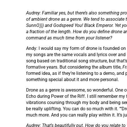
Audrey: Familiar yes, but there’s also something pr
of ambient drone as a genre. We tend to associate 
SunnO))) and Godspeed You! Black Emperor. Yet you
a fraction of the length. How do you define dron
command as much time from your listener?
Andy: I would say my form of drone is founded on pl
my songs are the same vocals and lyrics over and ove
song based on traditional song structure, but that
formative years. But considering the album title,
F
formed idea, as if they’re listening to a demo, and p
something special about it and more personal.
Drone as a genre is awesome, so wonderful. One of
Echo during Power of the Riff. I still remember my f
vibrations coursing through my body and being sent 
be really uplifting. You can do so much with it. “‘Dr
much more. And you can really play within it. It’s 
Audrey: That’s beautifully put. How do you relate to