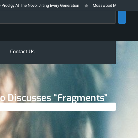
The Novo: Jilting Every Generation
Mosswood Meltdown 2026 Stays True T
rch
Contact Us
ino Discusses “Fragments”