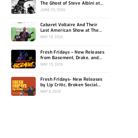
The Ghost of Steve Albini at
The Belasco
JUNE 25, 2026
Cabaret Voltaire And Their
Last American Show at The
Bellwether
MAY 18, 2026
Fresh Fridays – New Releases
from Basement, Drake, and
Social Distortion
MAY 15, 2026
Fresh Fridays- New Releases
by Lip Critic, Broken Social
Scene, Frozen Soul, Koyo
MAY 8, 2026