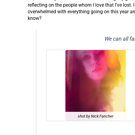
reflecting on the people whom I love that I’ve lost.
overwhelmed with everything going on this year and 
know?
We can all fal
shot by Nick Fancher