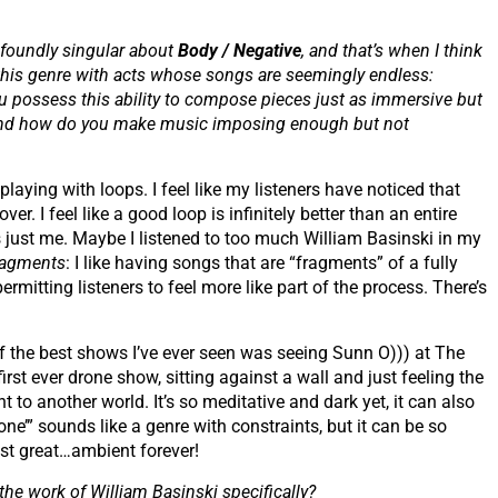
ofoundly singular about
Body / Negative
, and that’s when I think
this genre with acts whose songs are seemingly endless:
 possess this ability to compose pieces just as immersive but
e and how do you make music imposing enough but not
aying with loops. I feel like my listeners have noticed that
r. I feel like a good loop is infinitely better than an entire
’s just me. Maybe I listened to too much William Basinski in my
ragments
: I like having songs that are “fragments” of a fully
ermitting listeners to feel more like part of the process. There’s
 the best shows I’ve ever seen was seeing Sunn O))) at The
irst ever drone show, sitting against a wall and just feeling the
to another world. It’s so meditative and dark yet, it can also
one’” sounds like a genre with constraints, but it can be so
just great…ambient forever!
 the work of William Basinski specifically?