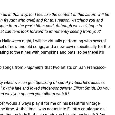
us in that way, for I feel like the content of this album will be
 fraught with grief, and for this reason, watching you and
pite from the year’s bitter cold. Although we can’t hope to
what can fans look forward to imminently seeing from you?
 Halloween night, I will be virtually performing with several
 set of new and old songs, and a new cover specifically for the
ting to the nines with pumpkins and bats, so be there! It’s
two songs from
Fragments
that two artists on San Francisco-
ky vibes we can get. Speaking of spooky vibes, let’s discuss
” by the late and loved singer-songwriter, Elliott Smith. Do you
and why you opened your album with it?
er, would always play it for me on his beautiful vintage
he time. At the time I was not as into Elliott’s catalogue as I
ff-putting melody that also made me feel strangely safe? And