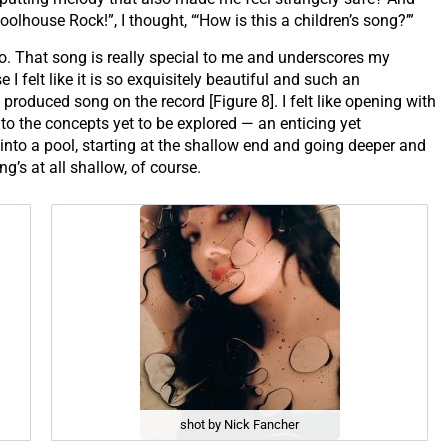
olhouse Rock!”, I thought, “‘How is this a children’s song?’”
too. That song is really special to me and underscores my
 I felt like it is so exquisitely beautiful and such an
est produced song on the record [Figure 8]. I felt like opening with
nto the concepts yet to be explored — an enticing yet
into a pool, starting at the shallow end and going deeper and
ng’s at all shallow, of course.
shot by Nick Fancher