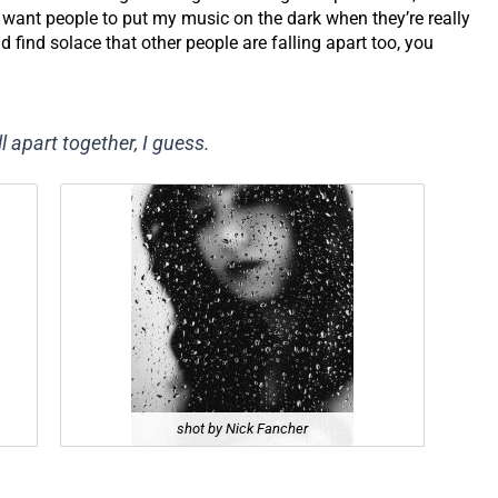
 I want people to put my music on the dark when they’re really
find solace that other people are falling apart too, you
l apart together, I guess.
shot by Nick Fancher