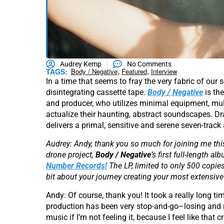
Audrey Kemp
No Comments
,
,
TAGS:
Body / Negative
Featured
Interview
In a time that seems to fray the very fabric of our s
disintegrating cassette tape.
Body / Negative
is the
and producer, who utilizes minimal equipment, mu
actualize their haunting, abstract soundscapes. Dr
delivers a primal, sensitive and serene seven-trac
Audrey: Andy, thank you so much for joining me thi
drone project,
Body / Negative
’s first full-length
Number Records!
The LP, limited to only 500 copies
bit about your journey creating your most extensive
Andy: Of course, thank you! It took a really long ti
production has been very stop-and-go–losing and re
music if I’m not feeling it, because I feel like tha