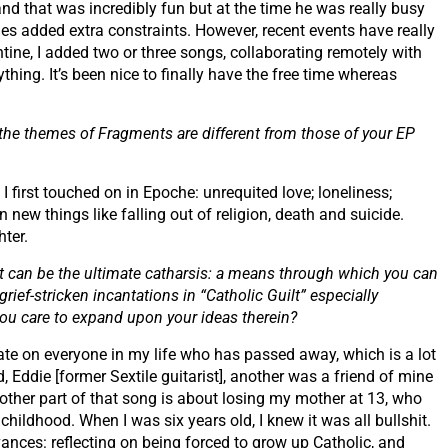
nd that was incredibly fun but at the time he was really busy
es added extra constraints. However, recent events have really
tine, I added two or three songs, collaborating remotely with
ything. It’s been nice to finally have the free time whereas
 the themes of Fragments are different from those of your EP
 I first touched on in Epoche: unrequited love; loneliness;
n new things like falling out of religion, death and suicide.
hter.
t can be the ultimate catharsis: a means through which you can
grief-stricken incantations in “Catholic Guilt” especially
d you care to expand upon your ideas therein?
tate on everyone in my life who has passed away, which is a lot
Eddie [former Sextile guitarist], another was a friend of mine
other part of that song is about losing my mother at 13, who
 childhood. When I was six years old, I knew it was all bullshit.
evances: reflecting on being forced to grow up Catholic, and