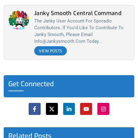
Janky Smooth Central Command
The Janky User Account For Sporadic
Contributors. If You'd Like To Contribute To
Janky Smooth, Please Email
Info@jankysmooth.com
Today...
VIEW POSTS
Get Connected
F
X
L
Y
I
a
-
i
o
n
c
t
n
u
s
e
w
k
t
t
b
i
e
u
a
o
t
d
b
g
o
t
i
e
r
Related Posts