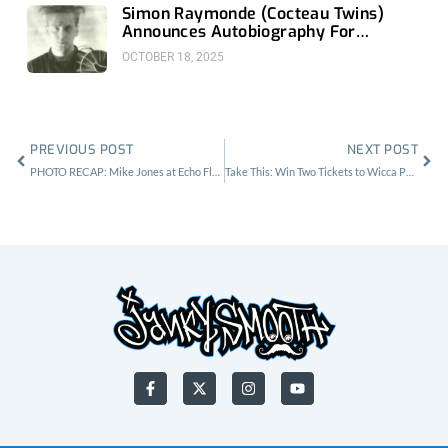
Simon Raymonde (Cocteau Twins)
Announces Autobiography For
November 18th
OCTOBER 18, 2025
Prev
Nex
PREVIOUS POST
NEXT POST
PHOTO RECAP: Mike Jones at Echo Flex
Take This: Win Two Tickets to Wicca Phase Springs Eternal at 1720
F
X
I
Y
a
-
n
o
c
t
s
u
e
w
t
t
b
i
a
u