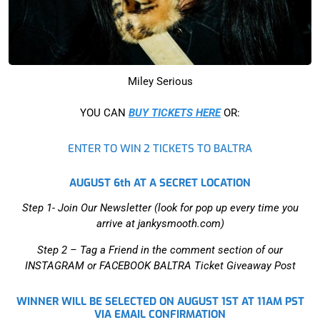
Miley Serious
YOU CAN
BUY TICKETS HERE
OR:
ENTER TO WIN 2 TICKETS TO BALTRA
AUGUST 6th AT A SECRET LOCATION
Step 1- Join Our Newsletter (look for pop up every time you
arrive at jankysmooth.com)
Step 2 –
Tag a Friend in the comment section of our
INSTAGRAM or FACEBOOK BALTRA Ticket Giveaway Post
WINNER WILL BE SELECTED ON AUGUST 1ST AT 11AM PST
VIA EMAIL CONFIRMATION