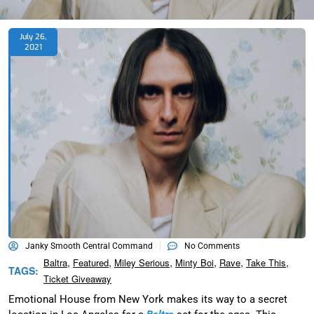
July 26,
2021
Janky Smooth Central Command
No Comments
,
,
,
,
,
,
Baltra
Featured
Miley Serious
Minty Boi
Rave
Take This
TAGS:
Ticket Giveaway
Emotional House from New York makes its way to a secret