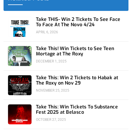
k
e
n
a
-
r
-
m
f
i
n
Take THIS- Win 2 Tickets To See Face
To Face At The Novo 4/24
APRIL 6, 2026
Take This! Win Tickets to See Teen
Mortage at The Roxy
DECEMBER 1, 2025
Take This: Win 2 Tickets to Habak at
The Roxy on Nov 29
NOVEMBER 25, 2025
Take This: Win Tickets To Substance
Fest 2025 at Belasco
OCTOBER 27, 2025