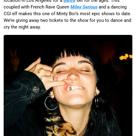
location in Los Angeles for a
Baltra
set for the ages. This
coupled with French Rave Queen
Miley Serious
and a dancing
CGI elf makes this one of Minty Boi’s most epic shows to date.
We’re giving away two tickets to the show for you to dance and
cry the night away.