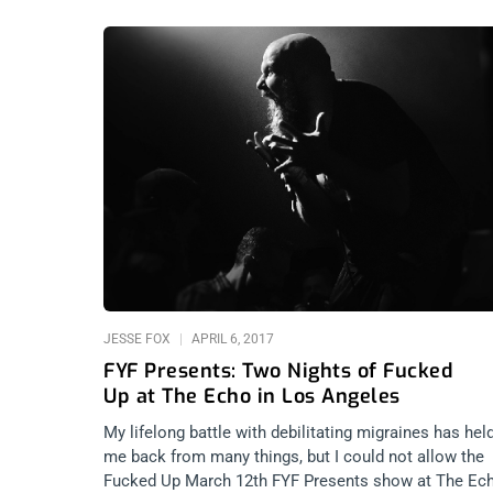
JESSE FOX
APRIL 6, 2017
FYF Presents: Two Nights of Fucked
Up at The Echo in Los Angeles
My lifelong battle with debilitating migraines has hel
me back from many things, but I could not allow the
Fucked Up March 12th FYF Presents show at The Ec