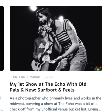
JESSE FOX
MARCH 18, 2017
My 1st Show at The Echo With Old
Pals & New: Surfbort & Feels
d
As a photographer who primarily lives and works in the
midwest, covering a show at The Echo was a bit of a
ho
check-off from my unofficial venue bucket list. Living in