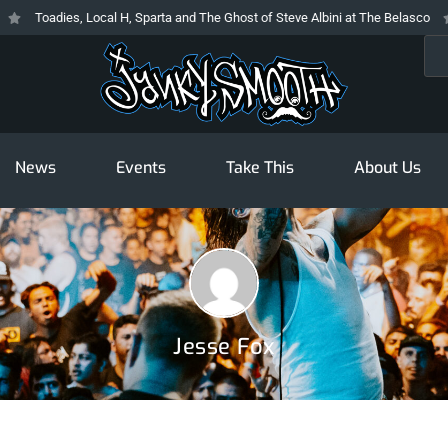
Toadies, Local H, Sparta and The Ghost of Steve Albini at The Belasco
Sea
News
Events
Take This
About Us
Jesse Fox