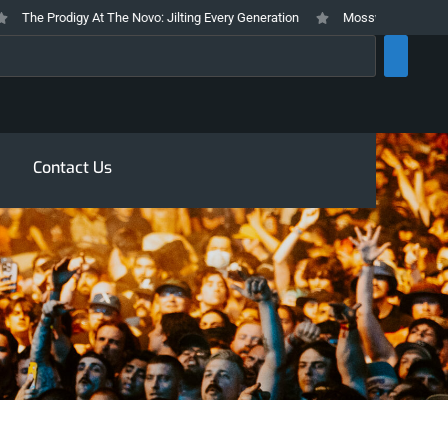
The Prodigy At The Novo: Jilting Every Generation
Mosswood Meltdown 202
rch
Contact Us