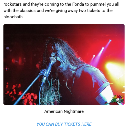
rockstars and they’re coming to the Fonda to pummel you all
with the classics and we’re giving away two tickets to the
bloodbath.
American Nightmare
YOU CAN BUY TICKETS HERE