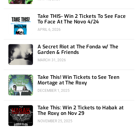
Take THIS- Win 2 Tickets To See Face
To Face At The Novo 4/24
APRIL 6, 2026
A Secret Riot at The Fonda w/ The
Garden & Friends
MARCH 31, 2026
Take This! Win Tickets to See Teen
Mortage at The Roxy
DECEMBER 1, 2025
Take This: Win 2 Tickets to Habak at
The Roxy on Nov 29
NOVEMBER 25, 2025