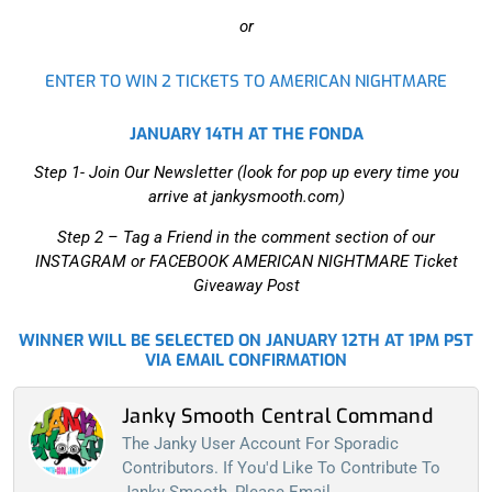
or
ENTER TO WIN 2 TICKETS TO AMERICAN NIGHTMARE
JANUARY 14TH AT THE FONDA
Step 1- Join Our Newsletter (look for pop up every time you
arrive at jankysmooth.com)
Step 2 –
Tag a Friend in the comment section of our
INSTAGRAM or FACEBOOK AMERICAN NIGHTMARE Ticket
Giveaway Post
WINNER WILL BE SELECTED ON JANUARY 12TH AT 1PM PST
VIA EMAIL CONFIRMATION
Janky Smooth Central Command
The Janky User Account For Sporadic
Contributors. If You'd Like To Contribute To
Janky Smooth, Please Email