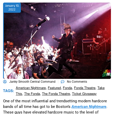
January 10,
2022
Janky Smooth Central Command
No Comments
,
,
,
,
American Nightmare
Featured
Fonda
Fonda Theatre
Take
TAGS:
,
,
,
This
The Fonda
The Fonda Theatre
Ticket Giveaway
One of the most influential and trendsetting modern hardcore
bands of all time has got to be Boston’s
American Nightmare
.
These guys have elevated hardcore music to the level of