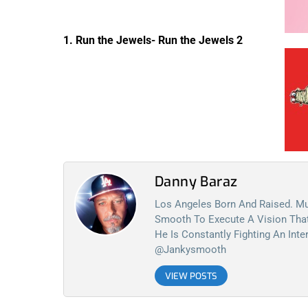
1. Run the Jewels- Run the Jewels 2
Danny Baraz
Los Angeles Born And Raised. Mu
Smooth To Execute A Vision That 
He Is Constantly Fighting An Int
@jankysmooth
VIEW POSTS