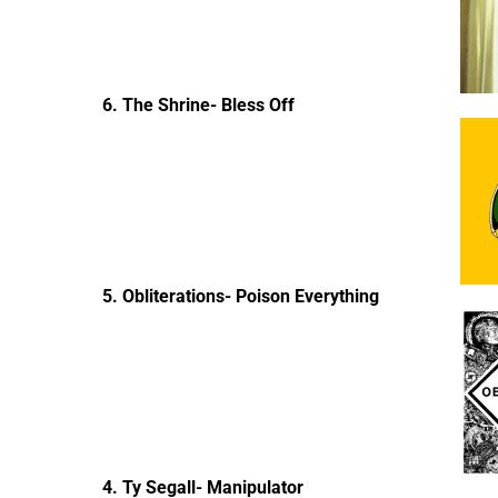
6. The Shrine- Bless Off
5. Obliterations- Poison Everything
4. Ty Segall- Manipulator