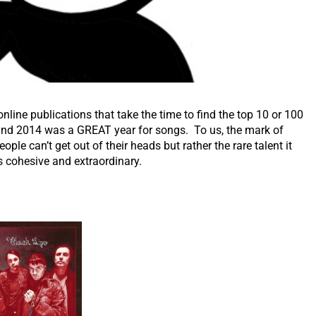
ine publications that take the time to find the top 10 or 100
 and 2014 was a GREAT year for songs. To us, the mark of
ople can’t get out of their heads but rather the rare talent it
is cohesive and extraordinary.