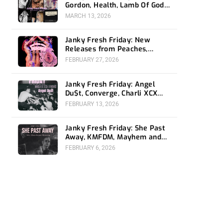
Gordon, Health, Lamb Of God,
and James Blake
MARCH 13, 2026
Janky Fresh Friday: New
Releases from Peaches,
Gorillaz, Rob Zombie and
FEBRUARY 27, 2026
Nothing
Janky Fresh Friday: Angel
Du$t, Converge, Charli XCX
and femtanyl
FEBRUARY 13, 2026
Janky Fresh Friday: She Past
Away, KMFDM, Mayhem and
Puscifer
FEBRUARY 6, 2026