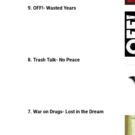
9. OFF!- Wasted Years
8. Trash Talk- No Peace
7. War on Drugs- Lost in the Dream