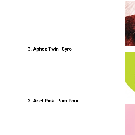
3. Aphex Twin- Syro
2. Ariel Pink- Pom Pom