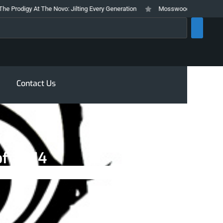
igy At The Novo: Jilting Every Generation
Mosswood Meltdown 2026 Stays 
rch
Contact Us
of 2014