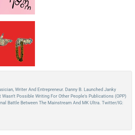
sician, Writer And Entrepreneur. Danny B. Launched Janky
Wasn't Possible Writing For Other People's Publications (OPP)
ernal Battle Between The Mainstream And MK Ultra. Twitter/IG: