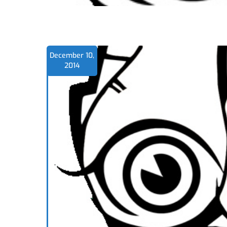
December 10,
2014