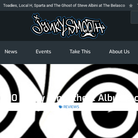
s, Local H, Sparta and The Ghost of Steve Albini at The Belasco
The Prod
Sea
News
Events
Take This
About Us
p 10 Janky Smoothest Albums 
REVIEWS