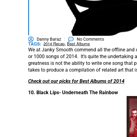
Danny Baraz
No Comments
,
TAGS:
2014 Recap
Best Albums
We at Janky Smooth commend all the offline and onl
or 1000 songs of 2014. It’s quite the undertaking
greatness is not the ability to write one song that pe
takes to produce a compilation of related art that 
Check out our picks for Best Albums of 2014
10. Black Lips- Underneath The Rainbow