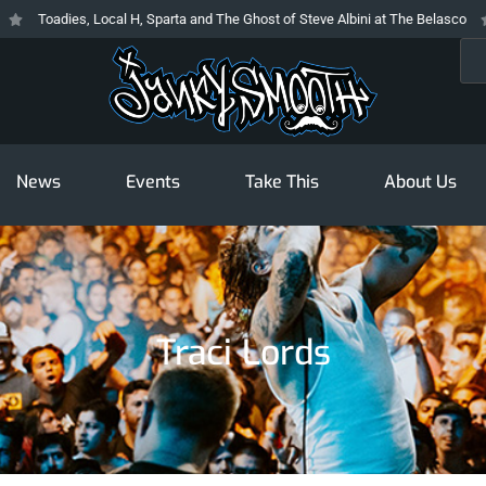
Toadies, Local H, Sparta and The Ghost of Steve Albini at The Belasco
T
Sea
News
Events
Take This
About Us
Traci Lords