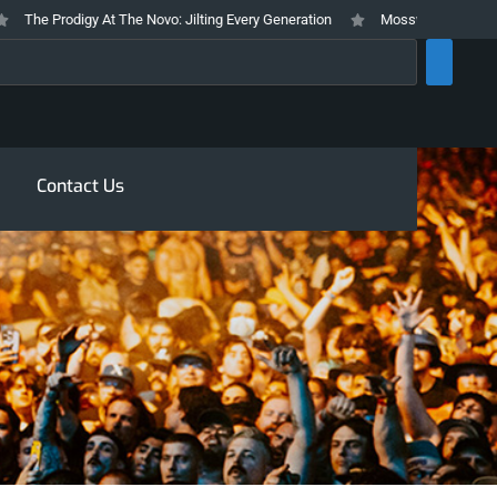
he Prodigy At The Novo: Jilting Every Generation
Mosswood Meltdown 2026
rch
Contact Us