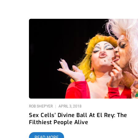
ROB SHEPYER
APRIL 3, 2018
Sex Cells’ Divine Ball At El Rey: The
Filthiest People Alive
READ MORE