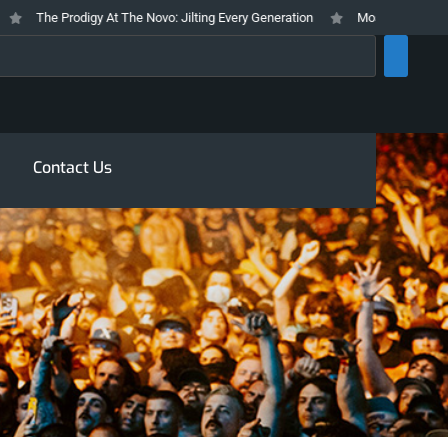
The Prodigy At The Novo: Jilting Every Generation
Mosswood Meltdown 
rch
Contact Us