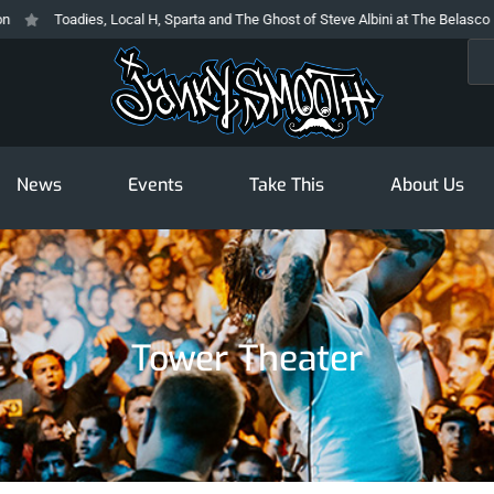
Toadies, Local H, Sparta and The Ghost of Steve Albini at The Belasco
Sea
News
Events
Take This
About Us
Tower Theater