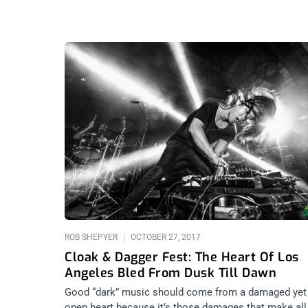
ROB SHEPYER
OCTOBER 27, 2017
Cloak & Dagger Fest: The Heart Of Los
Angeles Bled From Dusk Till Dawn
Good “dark” music should come from a damaged yet
open heart because it’s those damages that make all