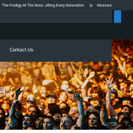
 At The Novo: Jilting Every Generation
Mosswood Meltdown 2026 Stays Tru
rch
Contact Us