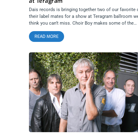
at Teragram
Dais records is bringing together two of our favorite 
their label mates for a show at Teragram ballroom w
think you can’t miss. Choir Boy makes some of the
most beautiful, depressing and emotional music of a
READ MORE
artists today. Who needs emo when the music of Cho
Boy exists. Riki is everything beautiful and banging
about 80’s singer/songwriter synth-pop through a
modern lens. We’re giving away two tickets to their
show together. Roll through. YOU CAN BUY TICKETS
HERE or ENTER TO WIN 2 TICKETS TO CHOIR BOY
APRIL 9TH AT TERAGRAM BALLROOM Step 1- Join O
Newsletter (look for pop up every time you arrive at
jankysmooth.com) Step 2 – Tag a Friend in the
comment section of our INSTAGRAM or FACEBOOK
CHOIR BOY Ticket Giveaway Post WINNER WILL BE
SELECTED ON APRIL 8TH AT 1PM PST VIA EMAIL
CONFIRMATION