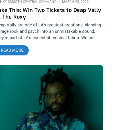
NKY SMOOTH CENTRAL COMMAND
MARCH 23, 2022
ake This: Win Two Tickets to Deap Vally
t The Roxy
ap Vally are one of LA’s greatest creations, blending
rage rock and psych into an unmistakable sound,
ey’re part of LA’s essential musical fabric. We are
ving away two tickets to see them at The Roxy and
READ MORE
nt you to be there oh so much. YOU CAN BUY
ICKETS HERE or ENTER TO WIN 2 TICKETS TO DEAP
LLY MARCH 26TH AT THE ROXY Step 1- Join Our
wsletter (look for pop up every time you arrive at
nkysmooth.com) Step 2 – Tag a Friend in the
omment section of our INSTAGRAM or FACEBOOK
REAKBOT Ticket Giveaway Post WINNER WILL BE
ELECTED ON MARCH 25TH AT 1PM PST VIA EMAIL
ONFIRMATION