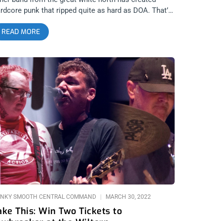
rdcore punk that ripped quite as hard as DOA. That’s
y we’re giving away two tickets to their show at The
READ MORE
oxy. YOU CAN BUY TICKETS HERE or ENTER TO WIN
TICKETS TO DOA APRIL 12TH AT THE ROXY Step 1-
in Our Newsletter (look for pop up every time you
rive at jankysmooth.com) Step 2 – Tag a Friend in
e comment section of our INSTAGRAM or
ACEBOOK DOA Ticket Giveaway Post WINNER WILL
E SELECTED ON APRIL 11TH AT 1PM PST VIA EMAIL
ONFIRMATION
NKY SMOOTH CENTRAL COMMAND
MARCH 30, 2022
ake This: Win Two Tickets to