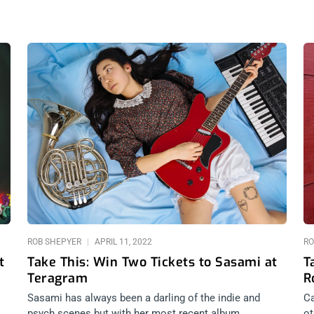
Page
Page
Page
Page
ROB SHEPYER
APRIL 11, 2022
RO
t
Take This: Win Two Tickets to Sasami at
T
Teragram
R
Sasami has always been a darling of the indie and
Ca
psych scenes but with her most recent album,
ot