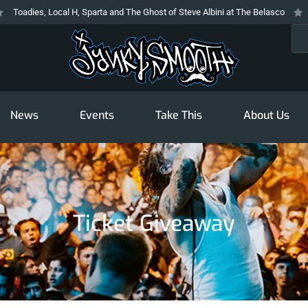
 Local H, Sparta and The Ghost of Steve Albini at The Belasco
The Prodigy
Sea
News
Events
Take This
About Us
Ticket Giveaway