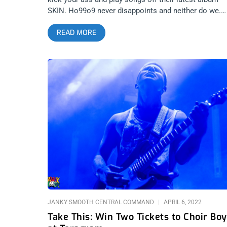
SKIN. Ho99o9 never disappoints and neither do we.
We’re giving away two ticket to see them at the
READ MORE
Echoplex for y’all to fight over. YOU CAN BUY TICKE
HERE or ENTER TO WIN 2 TICKETS TO HO99O9 APR
15TH AT THE ECHOPLEX Step 1- Join Our Newslette
(look for pop up every time you arrive at
jankysmooth.com) Step 2 – Tag a Friend in the
comment section of our INSTAGRAM or FACEBOOK
HO99O9 Ticket Giveaway Post WINNER WILL BE
SELECTED ON APRIL 14TH AT 1PM PST VIA EMAIL
CONFIRMATION
JANKY SMOOTH CENTRAL COMMAND
APRIL 6, 2022
Take This: Win Two Tickets to Choir Boy