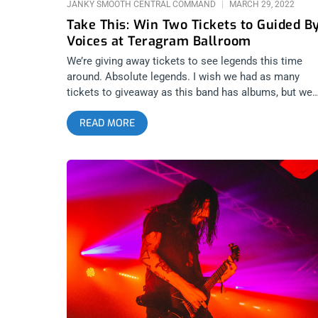
JANKY SMOOTH CENTRAL COMMAND
MARCH 29, 2022
Take This: Win Two Tickets to Guided B
Voices at Teragram Ballroom
We’re giving away tickets to see legends this time
around. Absolute legends. I wish we had as many
tickets to giveaway as this band has albums, but we
don’t have 30, we only have two. The lofi kings of roc
READ MORE
are back in Los Angeles and I’m taking bets that this
show will be around 3 hours long. Guided By Voices 
the Teragram Ballroom. We’re giving away two ticket
How can you not enter this giveaway? YOU CAN BUY
TICKETS HERE or ENTER TO WIN 2 TICKETS TO
GUIDED BY VOICES APRIL 1ST AT TERAGRAM
BALLROOM Step 1- Join Our Newsletter (look for po
up every time you arrive at jankysmooth.com) Step 2
Tag a Friend in the comment section of our
INSTAGRAM or FACEBOOK GUIDED BY VOICES Ticke
Giveaway Post WINNER WILL BE SELECTED ON APR
1ST AT 1PM PST VIA EMAIL CONFIRMATION