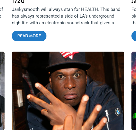
1720
J
of
Jankysmooth will always stan for HEALTH. This band
Fo
e
has always represented a side of LA’s underground
pl
nightlife with an electronic soundtrack that gives a
th
ny
taste of the soft and hard life in this city. The band is
ti
READ MORE
ir
only know maturing into an industrial force to be
le
reckoned with, joining the ranks of the genre’s
Li
heavyweights by collaborating with NIN, JPEGMAFIA,
li
Youth Code, Ghostemane and more. We are stoked to
pu
be giving away two tickets to this 1720 banger on
Be
Wednesday. YOU CAN BUY TICKETS HERE or ENTER
B
ur
TO WIN 2 TICKETS TO HEALTH APRIL 6TH AT 1720
J
Step 1- Join Our Newsletter (look for pop up every time
Jo
you arrive at jankysmooth.com) Step 2 – Tag a Friend
ar
in the comment section of our INSTAGRAM or
th
FACEBOOK HEALTH Ticket Giveaway Post WINNER
F
WILL BE SELECTED ON APRIL 5TH AT 1PM PST VIA
W
EMAIL CONFIRMATION
P