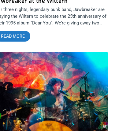
awbreaker at the Wiltern
r three nights, legendary punk band, Jawbreaker are
aying the Wiltern to celebrate the 25th anniversary of
eir 1995 album “Dear You”. We’re giving away two
ckets to the show on the 3rd featuring the just as
READ MORE
gendary Lemonheads as well as So-Cal’s own, The
nda Lindas. All three bands turn poetry into punk rock
ke few other bands can. It’s going to be a night of
nk that inspires the heart and soul. related content:
n is Dead Zine 30th Anni with Jawbreaker YOU CAN
UY TICKETS HERE or ENTER TO WIN 2 TICKETS TO
AWBREAKER APRIL 3RD AT THE WILTERN Step 1-
in Our Newsletter (look for pop up every time you
rive at jankysmooth.com) Step 2 – Tag a Friend in
e comment section of our INSTAGRAM or
ACEBOOK JAWBREAKER Ticket Giveaway Post
INNER WILL BE SELECTED ON APRIL 1ST AT 1PM
ST VIA EMAIL CONFIRMATION