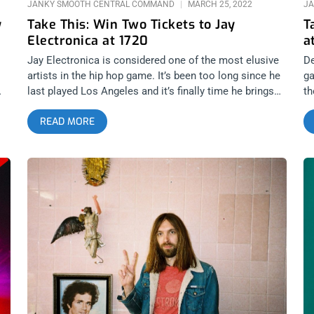
JANKY SMOOTH CENTRAL COMMAND
MARCH 25, 2022
JA
y
Take This: Win Two Tickets to Jay
T
Electronica at 1720
a
Jay Electronica is considered one of the most elusive
De
artists in the hip hop game. It’s been too long since he
ga
last played Los Angeles and it’s finally time he brings
th
k
his written testimony to 1720 and preach. We’re giving
gi
READ MORE
away two shows to this sure-to-be unforgettable
wa
at
performance. I imagine it ain’t gonna happen again in a
T
s.
long time. YOU CAN BUY TICKETS HERE or ENTER TO
VA
WIN 2 TICKETS TO JAY ELECTRONICA MARCH 30TH
Ne
AT 1720 Step 1- Join Our Newsletter (look for pop up
ja
every time you arrive at jankysmooth.com) Step 2 –
c
p
Tag a Friend in the comment section of our
B
 –
INSTAGRAM or FACEBOOK JAY ELECTRONICA Ticket
S
Giveaway Post WINNER WILL BE SELECTED ON
C
t
MARCH 29TH AT 1PM PST VIA EMAIL CONFIRMATION
IL