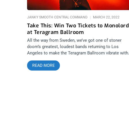
JANKY SMOOTH CENTRAL COMMAND
MARCH 22, 2022
Take This: Win Two Tickets to Monolord
at Teragram Ballroom
All the way from Sweden, we’ve got one of stoner
doom’s greatest, loudest bands returning to Los
Angeles to make the Teragram Ballroom vibrate with
fuzzy, slow riffs for days. We’re giving away two ticke
READ MORE
to see Monolord and want to see you there to lose
your damn hearing. YOU CAN BUY TICKETS HERE or
ENTER TO WIN 2 TICKETS TO BREAKBOT MARCH
27TH AT TERAGRAM BALLROOM Step 1- Join Our
Newsletter (look for pop up every time you arrive at
jankysmooth.com) Step 2 – Tag a Friend in the
comment section of our INSTAGRAM or FACEBOOK
BREAKBOT Ticket Giveaway Post WINNER WILL BE
SELECTED ON MARCH 26TH AT 1PM PST VIA EMAI
CONFIRMATION