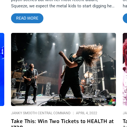
Squeeze, we expect the metal kids to start digging her
ha
too. We’re giving away two tickets to her upcoming
wh
READ MORE
TS
Teragram show and can’t wait to see you there. YOU
R
IL
CAN BUY TICKETS HERE or ENTER TO WIN 2 TICKETS
2 
r
TO SASAMI APRIL 13TH AT THE TERAGRAM
Jo
BALLROOM Step 1- Join Our Newsletter (look for pop
ar
up every time you arrive at jankysmooth.com) Step 2 –
th
Tag a Friend in the comment section of our
F
INSTAGRAM or FACEBOOK SASAMI Ticket Giveaway
B
Post WINNER WILL BE SELECTED ON APRIL 12TH AT
C
1PM PST VIA EMAIL CONFIRMATION
JANKY SMOOTH CENTRAL COMMAND
APRIL 4, 2022
JA
Take This: Win Two Tickets to HEALTH at
T