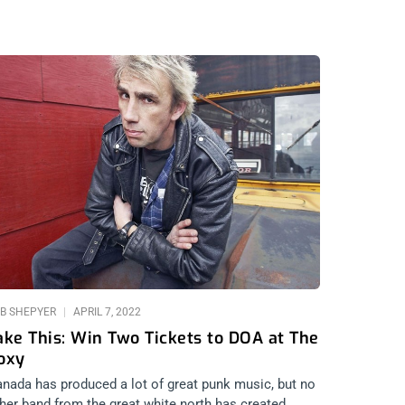
B SHEPYER
APRIL 7, 2022
ake This: Win Two Tickets to DOA at The
oxy
nada has produced a lot of great punk music, but no
her band from the great white north has created