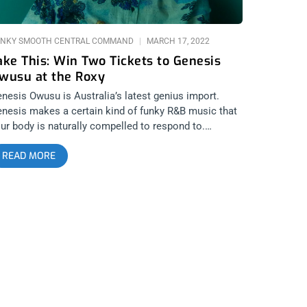
NKY SMOOTH CENTRAL COMMAND
MARCH 17, 2022
ake This: Win Two Tickets to Genesis
wusu at the Roxy
nesis Owusu is Australia’s latest genius import.
nesis makes a certain kind of funky R&B music that
ur body is naturally compelled to respond to.
eryone is going to get down and boogie at Genesis’
READ MORE
coming show at The Roxy. We’re giving away two
ckets to the show in the hopes you roll through to
ake your ass. YOU CAN BUY TICKETS HERE or
NTER TO WIN 2 TICKETS TO GENESIS OWUSU
RCH 21st AT THE ROXY Step 1- Join Our Newsletter
ook for pop up every time you arrive at
nkysmooth.com) Step 2 – Tag a Friend in the
omment section of our INSTAGRAM or FACEBOOK
ENESIS OWUSU Ticket Giveaway Post WINNER WILL
E SELECTED ON MARCH 19TH AT 1PM PST VIA