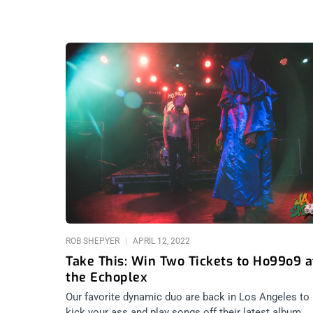
ROB SHEPYER
APRIL 12, 2022
Take This: Win Two Tickets to Ho99o9 a
the Echoplex
Our favorite dynamic duo are back in Los Angeles to
kick your ass and play songs off their latest album