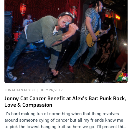
JONATHAN REYES
JULY 26, 2017
Jonny Cat Cancer Benefit at Alex’s Bar: Punk Rock,
Love & Compassion
It’s hard making fun of something when that thing revolves
around someone dying of cancer but all my friends know me
to pick the lowest hanging fruit so here we go. I’ll present this