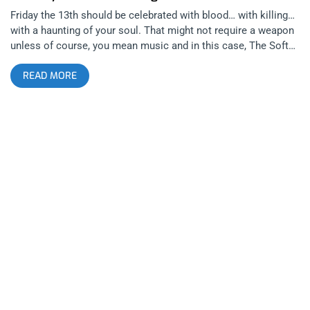
Friday the 13th should be celebrated with blood… with killing…
with a haunting of your soul. That might not require a weapon
unless of course, you mean music and in this case, The Soft
Moon‘s post punk is the sharpest knife. Selling out show after
READ MORE
show on his tour, Luis Vasquez’s trio from Oakland, CA, has
created a new sound in an old form. Lethal Amounts brought
together three musical acts, each dwelling in the same realm
of dark music but from completely different approaches.
Drenched in blue lights and dense shadows, Liebestod is a one
man show that uses noise to disjoint and sever your
connection to anything familiar in music. He’s a noise
performer with an industrial edge that uses electronics to
make every show a completely new and original thing.
Improvising with every fidget of his wires, I’m not even sure if
he knows what sonic monster, he’ll end up spawning even so,
it was pleasurable to the eyes, the ears, and with the
foundation shaking bass, to the skin and bones too. Based in
L.A. but hailing from St. Louis, the rust belt, one can imagine
what sort of industrial upbringing fueled his current line of