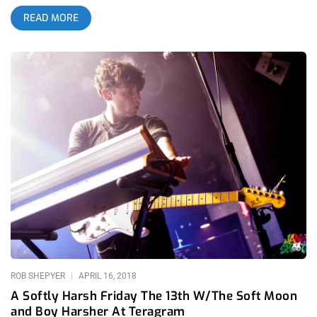
shutting the festival down half way through Iggy Pop’s set on
READ MORE
Saturday, festival promoter and corporate media juggernaut
Goldenvoice offered an olive branch of redemption by giving
those who didn’t have to leave town on Sunday what most of
us came to see- Siouxsie Sioux playing her first set in L.A. in
15 years. The build-up to Cruel World 2023 was palpable- not
only for the 1000’s of out of towners that took time off of
work, booked airfare, hotel and budgeted all year for what was
for many, their annual vacation but also an elusive enthusiasm
from Angeleno music fans who are jaded and spoiled by their
residency in the music capital of the world. It would’ve been
tough for any festival to live up to the magick we witnessed at
Cruel World 2022 which peaked on the 2nd day of the festival
where we witnessed Bauhuas bloody the stage and make the
moon disappear but somehow, Goldenvoice rode 2022’s wave
into the shores of excitement and
ROB SHEPYER
APRIL 16, 2018
A Softly Harsh Friday The 13th W/The Soft Moon
and Boy Harsher At Teragram