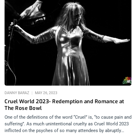
DANNY BARAZ
MAY 26, 2023
Cruel World 2023- Redemption and Romance at
The Rose Bowl
One of the definitions of the word “Cruel” is, “to cause pain and
suffering”. As much unintentional cruelty as Cruel World 2023
inflicted on the psyches of so many attendees by abruptly