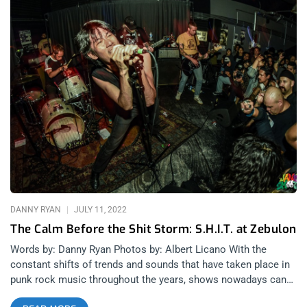
DANNY RYAN
JULY 11, 2022
The Calm Before the Shit Storm: S.H.I.T. at Zebulon
Words by: Danny Ryan Photos by: Albert Licano With the
constant shifts of trends and sounds that have taken place in
punk rock music throughout the years, shows nowadays can
often feel as though the genre has been restructured so