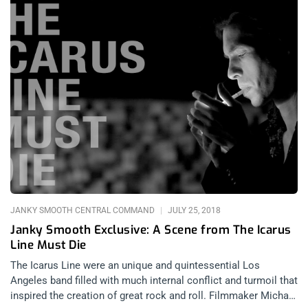
JANKY SMOOTH CENTRAL COMMAND
JULY 25, 2018
Janky Smooth Exclusive: A Scene from The Icarus
Line Must Die
The Icarus Line were an unique and quintessential Los
Angeles band filled with much internal conflict and turmoil that
inspired the creation of great rock and roll. Filmmaker Michael