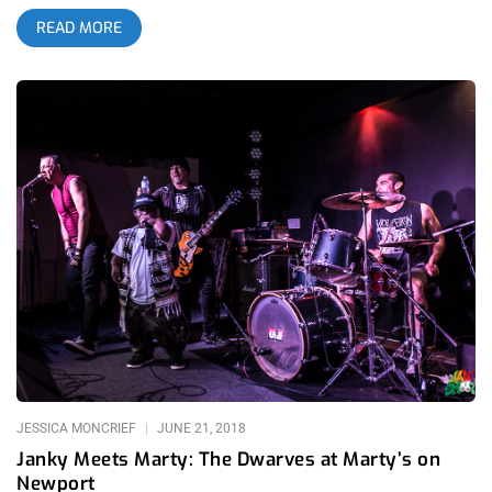
scene, Long Beach’s Tropicalia Festival certainly flipped that
READ MORE
turtle on its back. Tropicalia, now in it’s second year, has
usurped the beach goth crowd from its predecessors, and has
established itself as Southern California’s premier Latino
influenced music festival, with one of the most diverse lineups
I’ve ever seen. The mostly early twenty-something Latino-
American crowd sold out the two-day weekend fest’s $200+
ticket capacity and brought an energy with them that recent
Southern California festivals have been lacking. related
content: The Growlers Reclaim Castle Beach Goth And All Is
Right With The World Again With a lineup that boasted
Morrissey and Mazzy Star, in addition to The Strokes’ Albert
Hammond Jr. and Kali Uchis, Tropicalia presented a full day’s
worth of entertainment for its attendees. Younger crowds
showed up early to watch local favorites Tropa Magica, The
Hurricanes, and Jurassic Shark play on much larger stages
than the bands usually get the opportunity to perform on, and
each enjoyed a well-received set. related content: Janky Meets
JESSICA MONCRIEF
JUNE 21, 2018
Marty: The Dwarves At
Janky Meets Marty: The Dwarves at Marty’s on
Newport