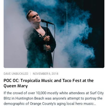
DAVE UNBUCKLED
NOVEMBER 6, 2018
POC OC: Tropicalia Music and Taco Fest at the
Queen Mary
If the crowd of over 10,000 mostly white attendees at Surf City
Blitz in Huntington Beach was anyone’s attempt to portray the
demographic of Orange County’s aging local hero music