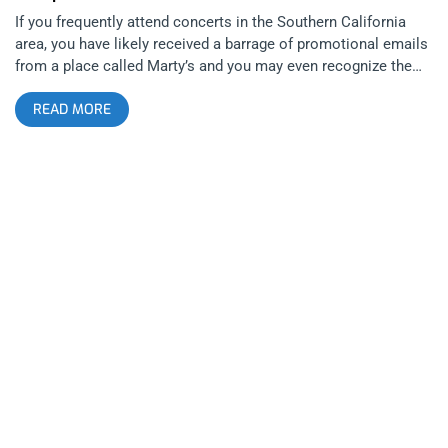
If you frequently attend concerts in the Southern California
area, you have likely received a barrage of promotional emails
from a place called Marty’s and you may even recognize the
name. The Observatory’s talent buyer Jeff Shuman & X’s
READ MORE
manager Mike Rouse have bought out Marty’s, a dive bar gem
smack dab in the heart of butt-fucked Tustin, California—in its
past life, the bar was known as Marty’s Bar and Grill and
hosted mostly karaoke nights and occasionally cover bands.
Today, the pair have changed the name to Marty’s On Newport
and are developing a business model for Marty’s similar to
smaller independent music venues such as The Casbah in San
Diego and The Redwood In DTLA. The location may not be as
prime as the previously mentioned venues but a huge mailing
list of dedicated music junkies, long standing relationships
with legendary musicians, and the allure of seeing well known
bands in an intimate setting (a max capacity of only around
150 guests) could be the key components that lead to the
success of this endeavor. related content: A Bloody Reunion:
Bleeding Through At The Observatory Last Monday, a free,
secret, show at Marty’s, featuring The Dwarves and The