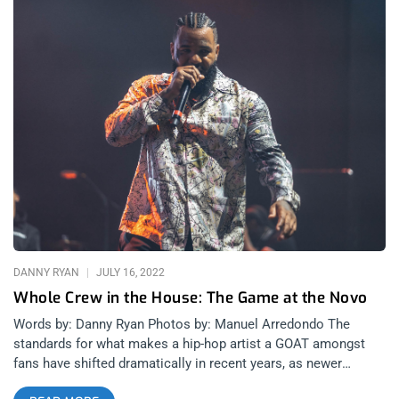
DANNY RYAN
JULY 16, 2022
Whole Crew in the House: The Game at the Novo
Words by: Danny Ryan Photos by: Manuel Arredondo The
standards for what makes a hip-hop artist a GOAT amongst
fans have shifted dramatically in recent years, as newer
rappers bring more eccentric personalities and more diverse