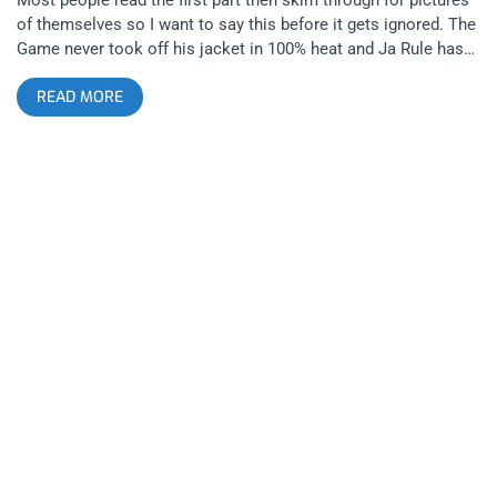
of themselves so I want to say this before it gets ignored. The
Game never took off his jacket in 100% heat and Ja Rule has
those deep dick muscles. The second year of Long Beach-
READ MORE
centric music festival Summertime In The LBC felt like it
finally lived up to its namesake with the inclusion of the face
of Long Beach hip-hop Snoop Dogg. Last year felt like NYC in
the LBC with Wu-Tang and 50 Cent being the headliners but
this year was like the west coast took back its territory, with
that comes some great benefits like great weed everywhere
but there was also a dude dressed like a cholo clown popping
and locking around like tattoo flash come to life. related
content: Summertime In The LBC: Love Letter To A City That
Doesn’t Always Love Back Snoop Dogg performed Doggystyle
in its entirety and as cool as it was to see its hard not to see
its age. As fun as wondering when exactly the jack off hour is,
when I listen “Ain’t No Fun” it makes me want to hug 93’ Snoop
Dogg and tell him it’s ok to fall in love