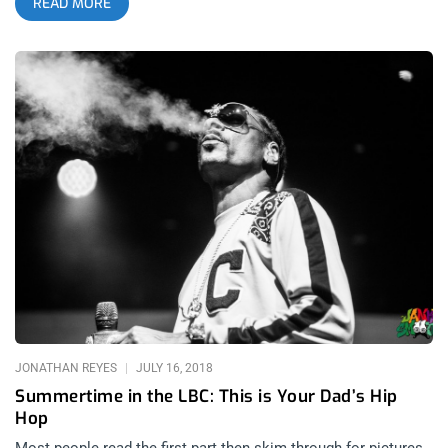
READ MORE
influences of sound into the genre than what was seen in its
earlier history. As hip-hop evolves through this
experimentation, the common debate of which rappers are
considered the greatest has widened profoundly from the days
of “2Pac vs Biggie” arguments. This is a natural progression,
as many younger hip-hop heads grew up listening to more
artists from the early 00’s than the artists worshiped
throughout the Golden Age of Hip-Hop. Even as these
standards change, most younger hip-hop fans have a deep
appreciation for the roots of the genre and understand the
importance of earlier scenes within it. Nobody has more
respect for these ranges in hip-hop’s history than The Game,
and his dedication to the genre could not have been more
apparent than in his heartfelt tributes to the legends of every
era of hip-hop that the audience experienced during his recent
“Drillmatic” record release at the Novo Theater. related
content: Lyrical Assassin: Pusha T’s “It’s Almost Dry Tour” Hits
JONATHAN REYES
JULY 16, 2018
the Novo
Summertime in the LBC: This is Your Dad’s Hip
Hop
Most people read the first part then skim through for pictures