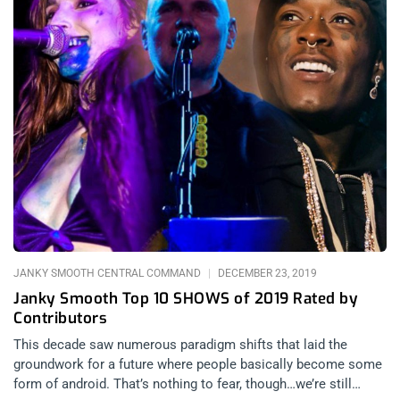
JANKY SMOOTH CENTRAL COMMAND
DECEMBER 23, 2019
Janky Smooth Top 10 SHOWS of 2019 Rated by
Contributors
This decade saw numerous paradigm shifts that laid the
groundwork for a future where people basically become some
form of android. That’s nothing to fear, though…we’re still