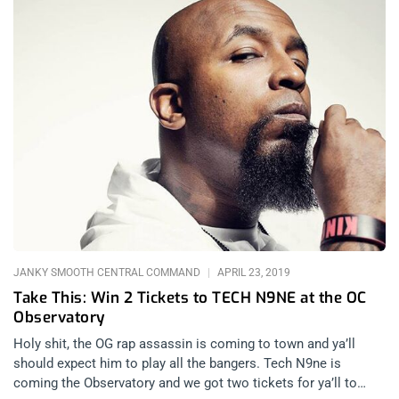
JANKY SMOOTH CENTRAL COMMAND
APRIL 23, 2019
Take This: Win 2 Tickets to TECH N9NE at the OC
Observatory
Holy shit, the OG rap assassin is coming to town and ya’ll
should expect him to play all the bangers. Tech N9ne is
coming the Observatory and we got two tickets for ya’ll to