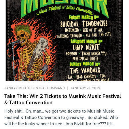
JANKY SMOOTH CENTRAL COMMAND
JANUARY 21, 2019
Take This: Win 2 Tickets to Musink Music Festival
& Tattoo Convention
Holy shit… Oh, man… we got two tickets to Musink Music
Festival & Tattoo Convention to giveaway… So stoked. Who
will be the lucky winner to see Limp Bizkit for free??? It’s