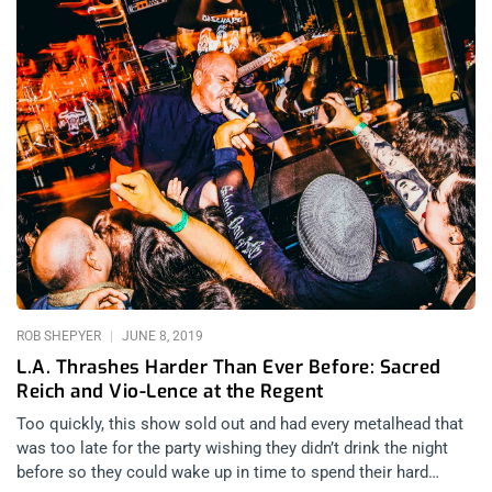
ROB SHEPYER
JUNE 8, 2019
L.A. Thrashes Harder Than Ever Before: Sacred
Reich and Vio-Lence at the Regent
Too quickly, this show sold out and had every metalhead that
was too late for the party wishing they didn’t drink the night
before so they could wake up in time to spend their hard