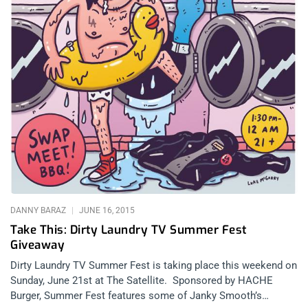
DANNY BARAZ
JUNE 16, 2015
Take This: Dirty Laundry TV Summer Fest
Giveaway
Dirty Laundry TV Summer Fest is taking place this weekend on
Sunday, June 21st at The Satellite. Sponsored by HACHE
Burger, Summer Fest features some of Janky Smooth’s