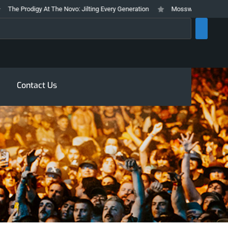
he Prodigy At The Novo: Jilting Every Generation
Mosswood Meltdown 2026
rch
Contact Us