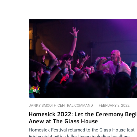
JANKY SMOOTH CENTRAL COMMAND
FEBRUARY 8, 2022
Homesick 2022: Let the Ceremony Beg
Anew at The Glass House
Homesick Festival returned to the Glass House last
Friday night with a killer lineup including headliner