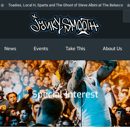
Toadies, Local H, Sparta and The Ghost of Steve Albini at The Belasco
T
Sea
News
Events
Take This
About Us
Special Interest