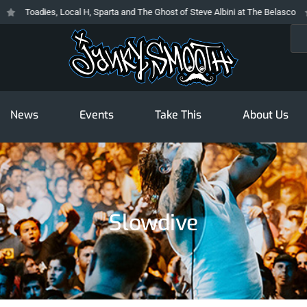
Toadies, Local H, Sparta and The Ghost of Steve Albini at The Belasco
T
Sea
News
Events
Take This
About Us
Slowdive