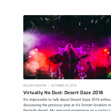
DILLON VAUGHN
OCTOBER 23, 2018
Virtually No Dust: Desert Daze 2018
It’s impossible to talk about Desert Daze 2018 witho
discussing the previous year at it’s former location in
the high desert. My personal experience as a visitor 