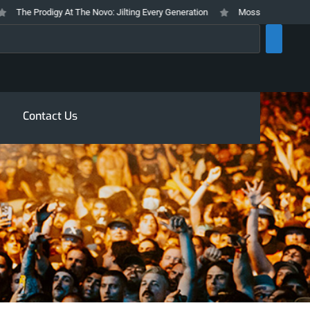
he Prodigy At The Novo: Jilting Every Generation
Mosswood Meltdown 2026
rch
Contact Us