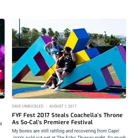
DAVE UNBUCKLED
AUGUST 1, 2017
FYF Fest 2017 Steals Coachella’s Throne
As So-Cal’s Premiere Festival
ut
My bones are still rattling and recovering from Capn’
to
Jazz’s sold out set at The Echo Thursay night. So much